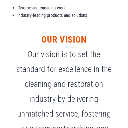
Diverse and engaging work
Industry-leading products and solutions
OUR VISION
Our vision is to set the
standard for excellence in the
cleaning and restoration
industry by delivering
unmatched service, fostering