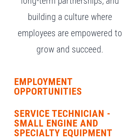
long-term partnerships, and
building a culture where
employees are empowered to
grow and succeed.
EMPLOYMENT
OPPORTUNITIES
SERVICE TECHNICIAN -
SMALL ENGINE AND
SPECIALTY EQUIPMENT