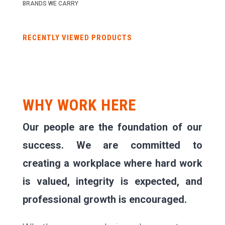
BRANDS WE CARRY
RECENTLY VIEWED PRODUCTS
WHY WORK HERE
Our people are the foundation of our
success. We are committed to
creating a workplace where hard work
is valued, integrity is expected, and
professional growth is encouraged.