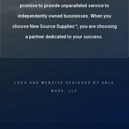
promise to provide unparalleled service to
independently owned businesses. When you
choose New Source Supplies™, you are choosing
a partner dedicated to your success.
LOGO AND WEBSITE DESIGNED BY ABLE
MADE, LLC