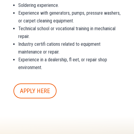
Soldering experience.
Experience with generators, pumps, pressure washers,
or carpet cleaning equipment.
Technical school or vocational training in mechanical
repair.
Industry certifi cations related to equipment
maintenance or repair.
Experience in a dealership, fl eet, or repair shop
environment.
APPLY HERE