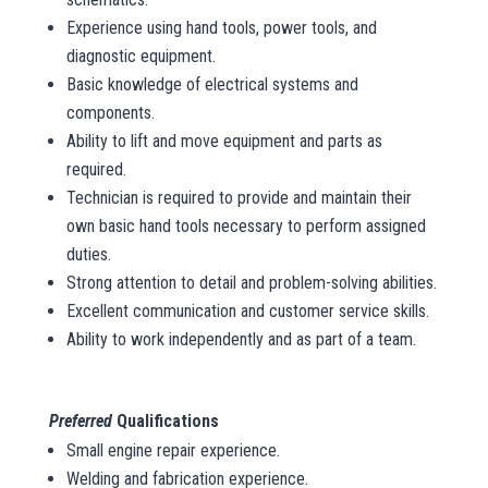
Experience using hand tools, power tools, and
diagnostic equipment.
Basic knowledge of electrical systems and
components.
Ability to lift and move equipment and parts as
required.
Technician is required to provide and maintain their
own basic hand tools necessary to perform assigned
duties.
Strong attention to detail and problem-solving abilities.
Excellent communication and customer service skills.
Ability to work independently and as part of a team.
Preferred
Qualifications
Small engine repair experience.
Welding and fabrication experience.