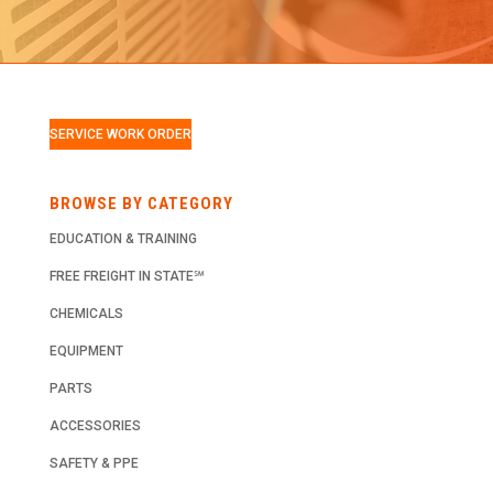
SERVICE WORK ORDER
BROWSE BY CATEGORY
EDUCATION & TRAINING
FREE FREIGHT IN STATE℠
CHEMICALS
EQUIPMENT
PARTS
ACCESSORIES
SAFETY & PPE