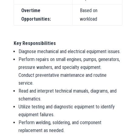
Overtime
Based on
Opportunities:
workload
Key Responsibilities
Diagnose mechanical and electrical equipment issues.
Perform repairs on small engines, pumps, generators,
pressure washers, and specialty equipment.
Conduct preventative maintenance and routine
service.
Read and interpret technical manuals, diagrams, and
schematics.
Utilize testing and diagnostic equipment to identify
equipment failures.
Perform welding, soldering, and component
replacement as needed.