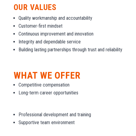
OUR VALUES
Quality workmanship and accountability
Customer-first mindset
Continuous improvement and innovation
Integrity and dependable service
Building lasting partnerships through trust and reliability
WHAT WE OFFER
Competitive compensation
Long-term career opportunities
Professional development and training
Supportive team environment