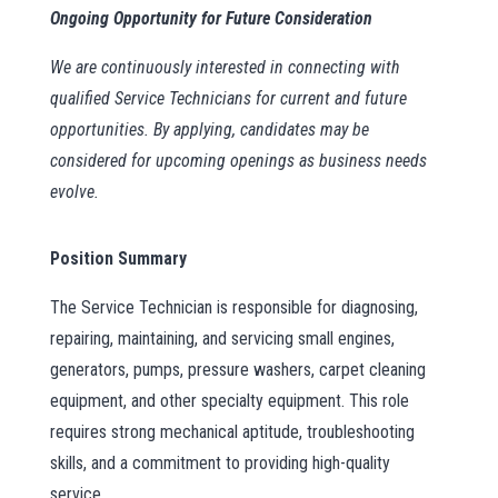
Ongoing Opportunity for Future Consideration
We are continuously interested in connecting with
qualified Service Technicians for current and future
opportunities. By applying, candidates may be
considered for upcoming openings as business needs
evolve.
Position Summary
The Service Technician is responsible for diagnosing,
repairing, maintaining, and servicing small engines,
generators, pumps, pressure washers, carpet cleaning
equipment, and other specialty equipment. This role
requires strong mechanical aptitude, troubleshooting
skills, and a commitment to providing high-quality
service.