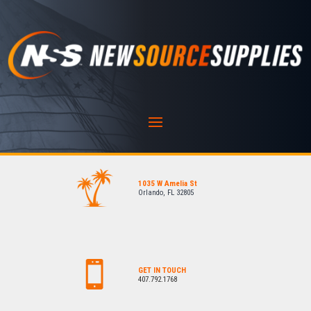
1035 W Amelia St
Orlando, FL 32805
GET IN TOUCH
407.792.1768