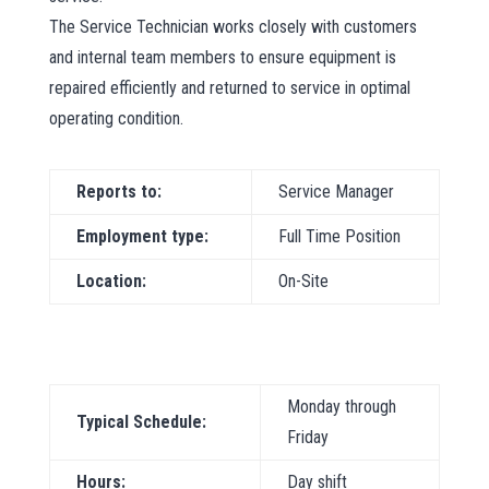
The Service Technician works closely with customers
and internal team members to ensure equipment is
repaired efficiently and returned to service in optimal
operating condition.
Reports to:
Service Manager
Employment type:
Full Time Position
Location:
On-Site
Monday through
Typical Schedule:
Friday
Hours:
Day shift