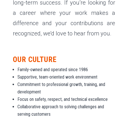
long-term success. If you’re looking for
a career where your work makes a
difference and your contributions are
recognized, we’d love to hear from you.
OUR CULTURE
Family-owned and operated since 1986
Supportive, team-oriented work environment
Commitment to professional growth, training, and
development
Focus on safety, respect, and technical excellence
Collaborative approach to solving challenges and
serving customers