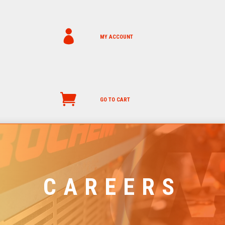
MY ACCOUNT
GO TO CART
CAREERS