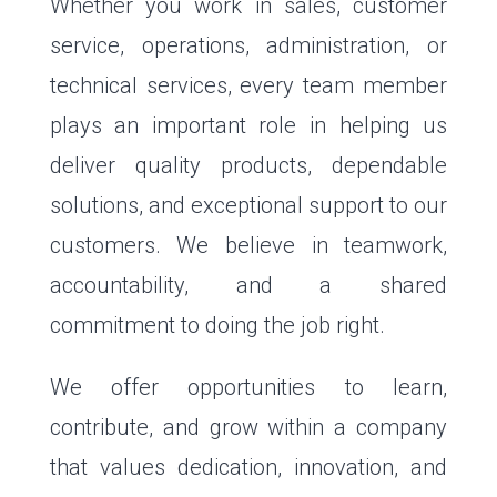
Whether you work in sales, customer
service, operations, administration, or
technical services, every team member
plays an important role in helping us
deliver quality products, dependable
solutions, and exceptional support to our
customers. We believe in teamwork,
accountability, and a shared
commitment to doing the job right.
We offer opportunities to learn,
contribute, and grow within a company
that values dedication, innovation, and