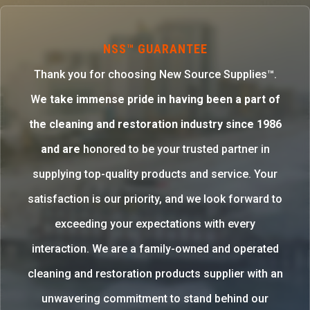
NSS™ GUARANTEE
Thank you for choosing New Source Supplies™.
W
e take immense pride in having been a part of
the cleaning and restoration industry since 1986
and are
honored to be your trusted partner in
supplying top-quality products and service. Your
satisfaction is our priority, and we look forward to
exceeding your expectations with every
interaction. We are a family-owned and operated
cleaning and restoration products supplier with an
unwavering commitment to stand behind our