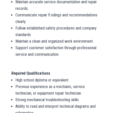
Maintain accurate service documentation and repair
records.
Communicate repair fi ndings and recommendations
clearly.
Follow established safety procedures and company
standards.
Maintain a clean and organized work environment.
Support customer satisfaction through professional
service and communication.
Required
Qualifications
High school diploma or equivalent.
Previous experience as a mechanic, service
technician, or equipment repair technician.
Strong mechanical troubleshooting skills.
Ability to read and interpret technical diagrams and
schematics.