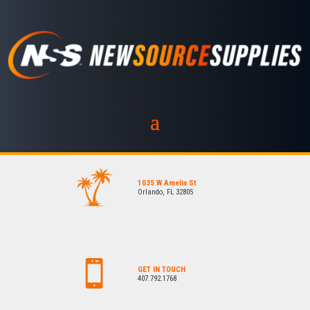
1035 W Amelia St
Orlando, FL 32805
GET IN TOUCH
407.792.1768