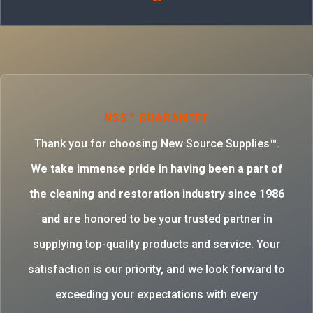
NSS™ GUARANTEE
Thank you for choosing New Source Supplies™.
W
e take immense pride in having been a part of
the cleaning and restoration industry since 1986
and are
honored to be your trusted partner in
supplying top-quality products and service. Your
satisfaction is our priority, and we look forward to
exceeding your expectations with every