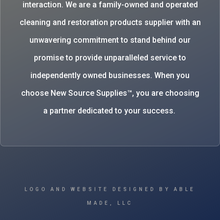
interaction. We are a family-owned and operated
cleaning and restoration products supplier with an
unwavering commitment to stand behind our
promise to provide unparalleled service to
independently owned businesses. When you
choose New Source Supplies™, you are choosing
a partner dedicated to your success.
LOGO AND WEBSITE DESIGNED BY ABLE
MADE, LLC