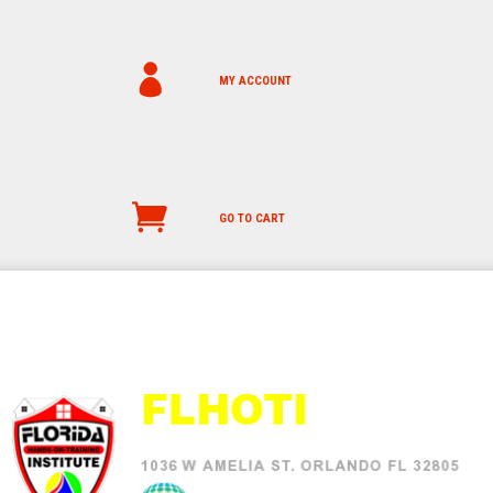
MY ACCOUNT
GO TO CART