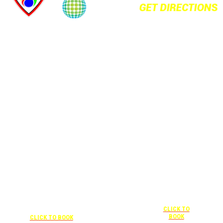
+1 877-227-
6963
UNDER “RATE
PREFERENCE”
USE THE
CORPORATE
SPECIAL RATE:
787132831
NEWLY
+1 407-841-1000
RENOVATED
UNDER “SPECIAL
Complimentary
RATES” USE THE
shuttle
+1 407-425-
CORPORATE
transportation
4455
CODE:
to/from the
CLICK TO
0003029227
training center
BOOK
CLICK TO BOOK
is available