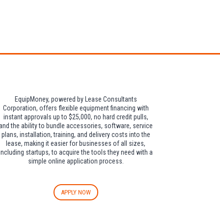
dditional $30 per
EquipMoney, powered by Lease Consultants
Corporation, offers flexible equipment financing with
instant approvals up to $25,000, no hard credit pulls,
and the ability to bundle accessories, software, service
plans, installation, training, and delivery costs into the
lease, making it easier for businesses of all sizes,
including startups, to acquire the tools they need with a
simple online application process.
APPLY NOW