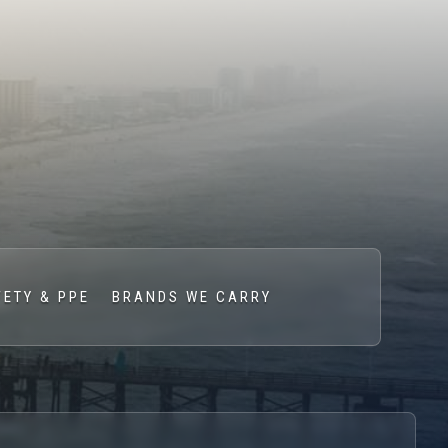
FETY & PPE
BRANDS WE CARRY