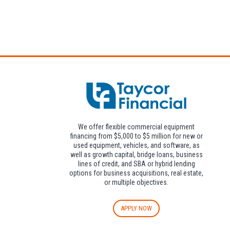
Attendees can pa
We offer flexible commercial equipment
financing from $5,000 to $5 million for new or
used equipment, vehicles, and software, as
well as growth capital, bridge loans, business
lines of credit, and SBA or hybrid lending
options for business acquisitions, real estate,
or multiple objectives.
APPLY NOW