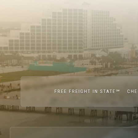
FREE FREIGHT IN STATE℠
CHE