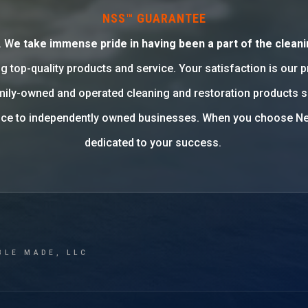
NSS™ GUARANTEE
. W
e take immense pride in having been a part of the cleani
g top-quality products and service. Your satisfaction is our 
family-owned and operated cleaning and restoration products 
rvice to independently owned businesses. When you choose Ne
dedicated to your success.
BLE MADE, LLC