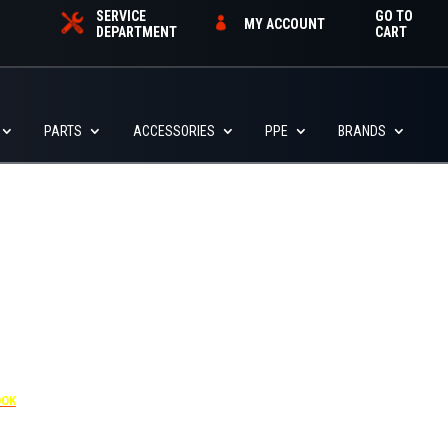
SERVICE
GO TO
MY ACCOUNT
DEPARTMENT
CART
PARTS
ACCESSORIES
PPE
BRANDS
455
OOK