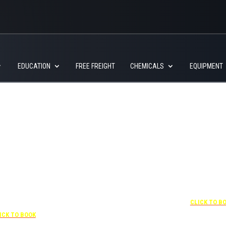
EDUCATION
FREE FREIGHT
CHEMICALS
EQUIPMENT
+1 877-227-6963
UNDER “RATE PREFERENCE”
USE THE CORPORATE
SPECIAL RATE:
787132831
NEWLY RENOVATED
 407-841-1000
Complimentary shuttle
transportation to/from the
“SPECIAL RATES”
+1 407-425-4
training center is available
 CORPORATE CODE:
CLICK TO B
9:00 am to 1:00 pm and 5:00
0003029227
pm to 10:00 pm and must be
ICK TO BOOK
scheduled