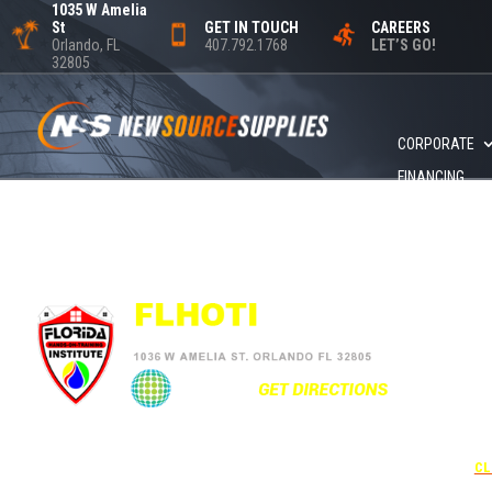
1035 W Amelia
St
GET IN TOUCH
CAREERS
Orlando, FL
407.792.1768
LET’S GO!
32805
CORPORATE
FINANCING
+1
UNDER 
USE THE
CL