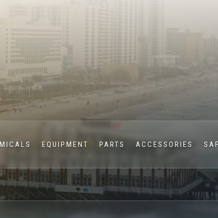
MICALS
EQUIPMENT
PARTS
ACCESSORIES
SA