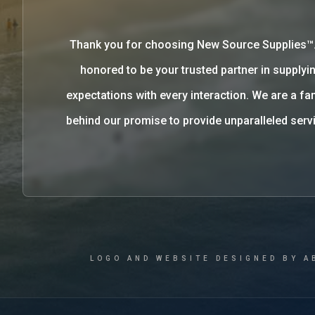
Thank you for choosing New Source Supplies™
honored to be your trusted partner in supplyin
expectations with every interaction. We are a 
behind our promise to provide unparalleled se
LOGO AND WEBSITE DESIGNED BY A