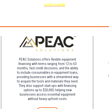
Free parking included in rate
CLICK TO BOOK
rk for free at the FLHOTI school and have the shuttle pick-up and drop-off. This saves an a
night charge at Double Tree. Parking is included at Crowne Plaza.
PEAC Solutions offers flexible equipment
financing with terms ranging from 12 to 63
months, fast credit decisions, and the ability
to include consumables in equipment loans,
providing businesses with a streamlined way
to acquire the tools and materials they need.
They also support start-ups with financing
options up to $20,000, helping new
businesses access essential equipment
without heavy upfront costs.