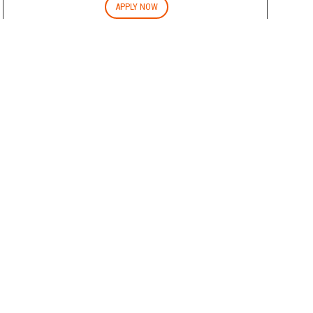
APPLY NOW