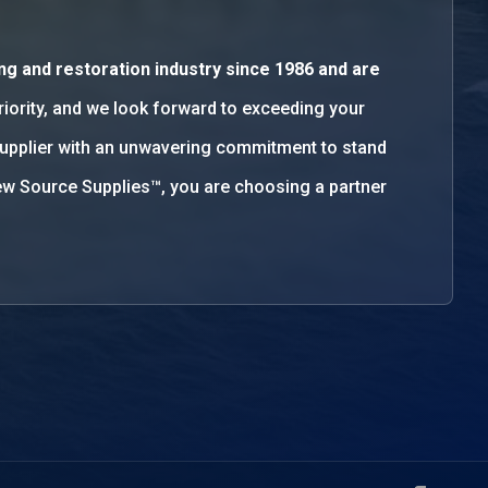
ng and restoration industry since 1986 and are
priority, and we look forward to exceeding your
supplier with an unwavering commitment to stand
w Source Supplies™, you are choosing a partner