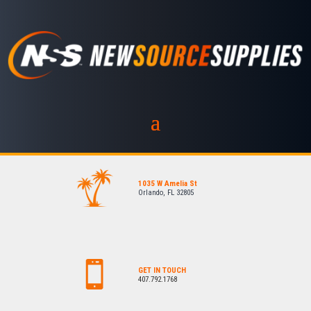
1035 W Amelia St
Orlando, FL 32805
GET IN TOUCH
407.792.1768