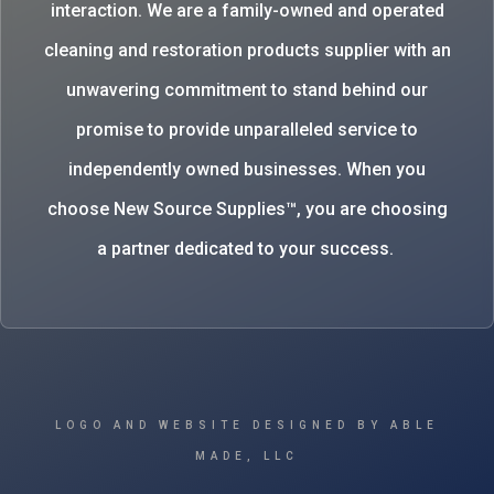
interaction. We are a family-owned and operated
cleaning and restoration products supplier with an
unwavering commitment to stand behind our
promise to provide unparalleled service to
independently owned businesses. When you
choose New Source Supplies™, you are choosing
a partner dedicated to your success.
LOGO AND WEBSITE DESIGNED BY ABLE
MADE, LLC