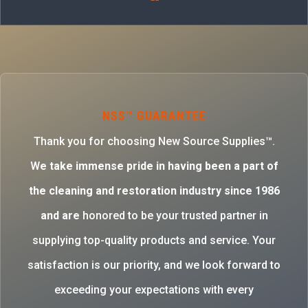
NSS™ GUARANTEE
Thank you for choosing New Source Supplies™.
W
e take immense pride in having been a part of
the cleaning and restoration industry since 1986
and are
honored to be your trusted partner in
supplying top-quality products and service. Your
satisfaction is our priority, and we look forward to
exceeding your expectations with every