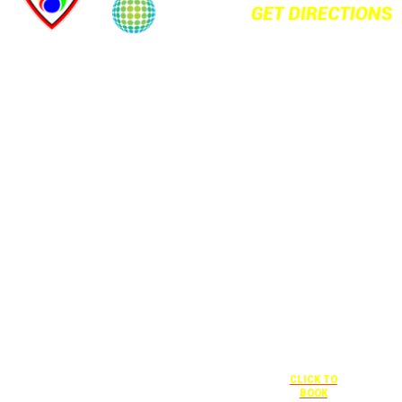
+1 877-227-
6963
UNDER “RATE
PREFERENCE”
USE THE
CORPORATE
SPECIAL RATE:
787132831
NEWLY
RENOVATED
+1 407-841-
1000
Complimentary
shuttle
UNDER
+1 407-425-
transportation
“SPECIAL
4455
to/from the
RATES” USE
CLICK TO
training center
THE
BOOK
is available
CORPORATE