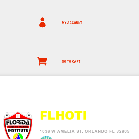
MY ACCOUNT
GO TO CART