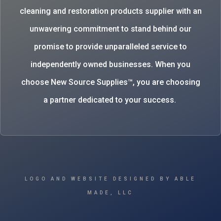
cleaning and restoration products supplier with an
unwavering commitment to stand behind our
promise to provide unparalleled service to
independently owned businesses. When you
choose New Source Supplies™, you are choosing
a partner dedicated to your success.
LOGO AND WEBSITE DESIGNED BY ABLE
MADE, LLC