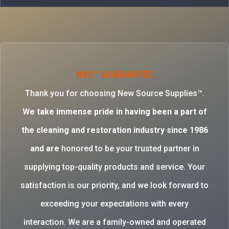
NSS™ GUARANTEE
Thank you for choosing New Source Supplies™.
W
e take immense pride in having been a part of
the cleaning and restoration industry since 1986
and are
honored to be your trusted partner in
supplying top-quality products and service. Your
satisfaction is our priority, and we look forward to
exceeding your expectations with every
interaction. We are a family-owned and operated