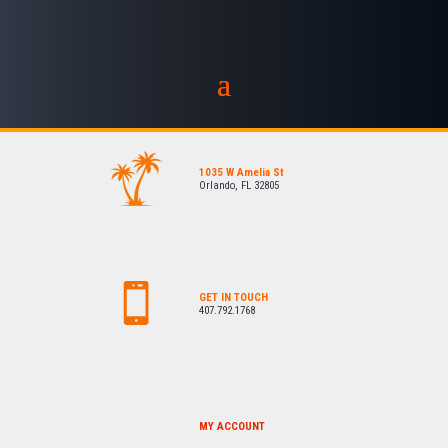
1035 W Amelia St
Orlando, FL 32805
GET IN TOUCH
407.792.1768
MY ACCOUNT