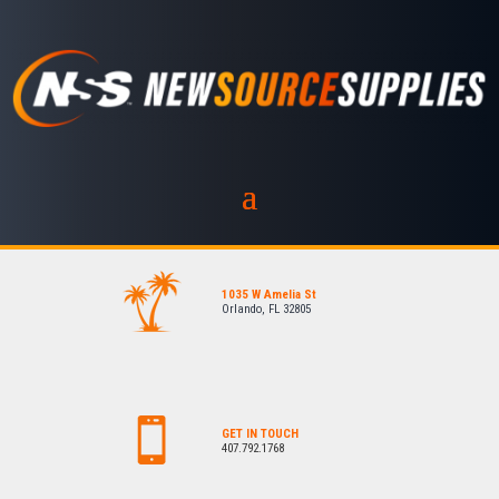
1035 W Amelia St
Orlando, FL 32805
GET IN TOUCH
407.792.1768