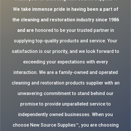
W
e take immense pride in having been a part of
the cleaning and restoration industry since 1986
and are
honored to be your trusted partner in
supplying top-quality products and service. Your
satisfaction is our priority, and we look forward to
exceeding your expectations with every
interaction. We are a family-owned and operated
cleaning and restoration products supplier with an
unwavering commitment to stand behind our
promise to provide unparalleled service to
independently owned businesses. When you
choose New Source Supplies™, you are choosing