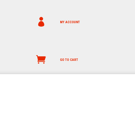
MY ACCOUNT
GO TO CART