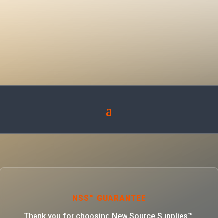
NSS™ GUARANTEE
Thank you for choosing New Source Supplies™.