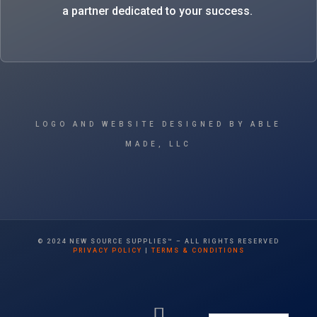
a partner dedicated to your success.
LOGO AND WEBSITE DESIGNED BY ABLE
MADE, LLC
© 2024 NEW SOURCE SUPPLIES™ – ALL RIGHTS RESERVED
PRIVACY POLICY
|
TERMS & CONDITIONS