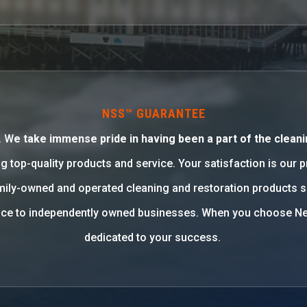
NSS™ GUARANTEE
. W
e take immense pride in having been a part of the cleani
g top-quality products and service. Your satisfaction is our 
family-owned and operated cleaning and restoration products 
rvice to independently owned businesses. When you choose Ne
dedicated to your success.