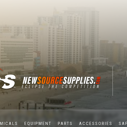
MICALS
EQUIPMENT
PARTS
ACCESSORIES
SA