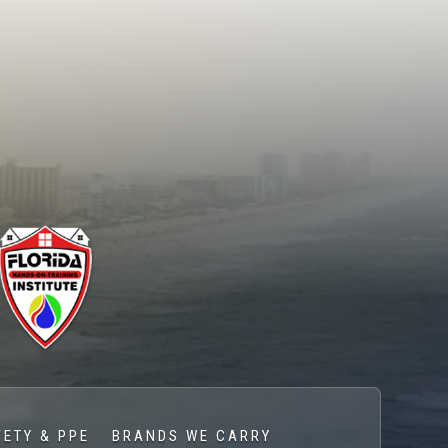
FETY & PPE
BRANDS WE CARRY