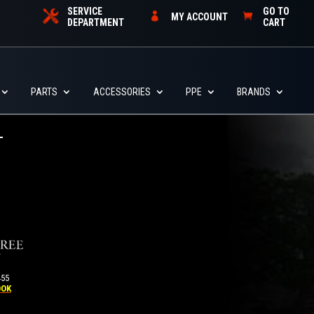
SERVICE
GO TO
MY ACCOUNT
DEPARTMENT
CART
PARTS
ACCESSORIES
PPE
BRANDS
455
OOK