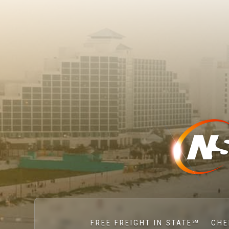
FREE FREIGHT IN STATE℠
CHE