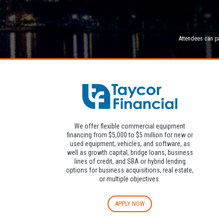
Attendees can pa
We offer flexible commercial equipment
financing from $5,000 to $5 million for new or
used equipment, vehicles, and software, as
well as growth capital, bridge loans, business
lines of credit, and SBA or hybrid lending
options for business acquisitions, real estate,
or multiple objectives.
APPLY NOW