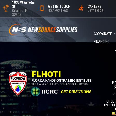
1035 W Amelia
St
GET IN TOUCH
CAREERS
Orlando, FL
407.792.1768
LET’S GO!
32805
CORPORATE
FINANCING
+1
UNDER 
USE THE
CL