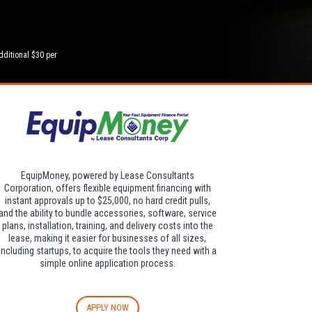
dditional $30 per
EquipMoney, powered by Lease Consultants
Corporation, offers flexible equipment financing with
instant approvals up to $25,000, no hard credit pulls,
and the ability to bundle accessories, software, service
plans, installation, training, and delivery costs into the
lease, making it easier for businesses of all sizes,
including startups, to acquire the tools they need with a
simple online application process.
APPLY NOW