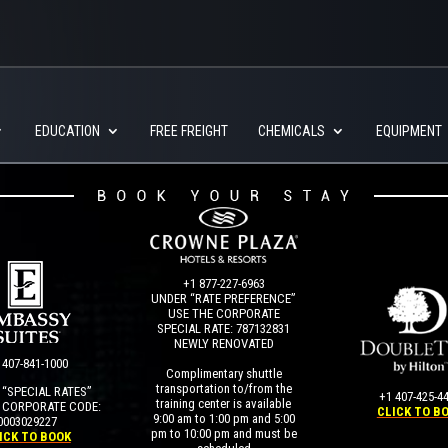
EDUCATION
FREE FREIGHT
CHEMICALS
EQUIPMENT
+1 877-227-6963
UNDER “RATE PREFERENCE”
USE THE CORPORATE
SPECIAL RATE:
787132831
NEWLY RENOVATED
 407-841-1000
Complimentary shuttle
transportation to/from the
“SPECIAL RATES”
+1 407-425-4
training center is available
 CORPORATE CODE:
CLICK TO B
9:00 am to 1:00 pm and 5:00
0003029227
pm to 10:00 pm and must be
ICK TO BOOK