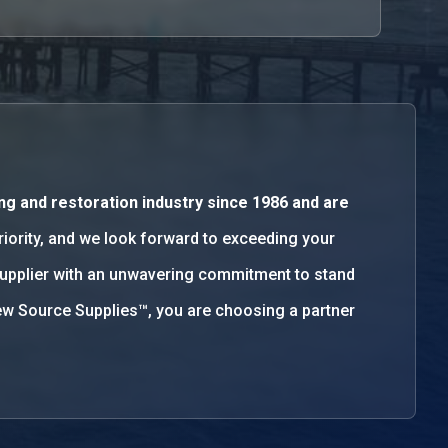
ng and restoration industry since 1986 and are
priority, and we look forward to exceeding your
supplier with an unwavering commitment to stand
w Source Supplies™, you are choosing a partner