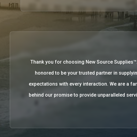
Thank you for choosing New Source Supplies™
honored to be your trusted partner in supplyin
expectations with every interaction. We are a 
behind our promise to provide unparalleled se