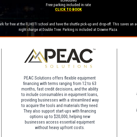
scheduled
Free parking included in rate
CLICK TO BOOK
rk for free at the FLHOTI school and have the shuttle pick-up and drop-off. This saves an a
night charge at Double Tree. Parking is included at Crowne Plaza.
PEAC Solutions offers flexible equipment
financing with terms ranging from 12 to 63
months, fast credit decisions, and the ability
to include consumables in equipment loans,
providing businesses with a streamlined way
to acquire the tools and materials they need.
They also support start-ups with financing
options up to $20,000, helping new
businesses access essential equipment
without heavy upfront costs.