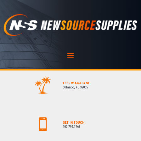
1035 W Amelia St
Orlando, FL 32805
GET IN TOUCH
407.792.1768