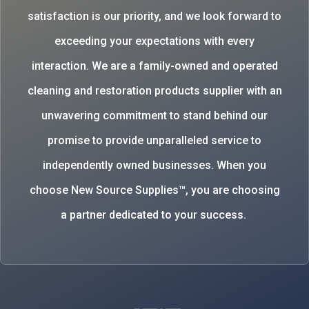
satisfaction is our priority, and we look forward to
exceeding your expectations with every
interaction. We are a family-owned and operated
cleaning and restoration products supplier with an
unwavering commitment to stand behind our
promise to provide unparalleled service to
independently owned businesses. When you
choose New Source Supplies™, you are choosing
a partner dedicated to your success.