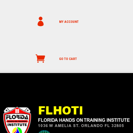
MY ACCOUNT
GO TO CART