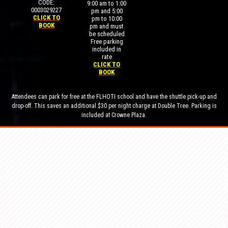
CODE:
9:00 am to 1:00
0003029227
pm and 5:00
CLICK TO
pm to 10:00
BOOK
pm and must
be scheduled
Free parking
included in
rate
CLICK TO
BOOK
Attendees can park for free at the FLHOTI school and have the shuttle pick-up and
drop-off. This saves an additional $30 per night charge at Double Tree. Parking is
included at Crowne Plaza.