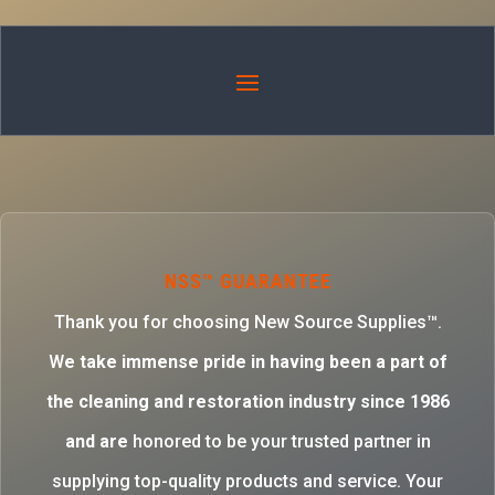
NSS™ GUARANTEE
Thank you for choosing New Source Supplies™.
W
e take immense pride in having been a part of
the cleaning and restoration industry since 1986
and are
honored to be your trusted partner in
supplying top-quality products and service. Your