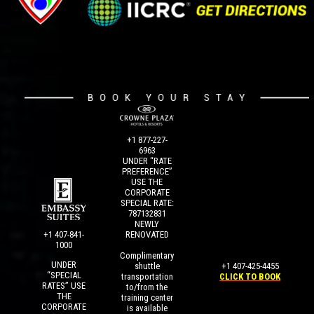
+1 877-227-
6963
UNDER “RATE
PREFERENCE”
USE THE
CORPORATE
SPECIAL RATE:
787132831
NEWLY
+1 407-841-
RENOVATED
1000
Complimentary
UNDER
+1 407-425-4455
shuttle
“SPECIAL
CLICK TO BOOK
transportation
RATES” USE
to/from the
THE
training center
CORPORATE
is available