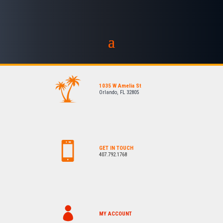
1035 W Amelia St
Orlando, FL 32805
GET IN TOUCH
407.792.1768
MY ACCOUNT