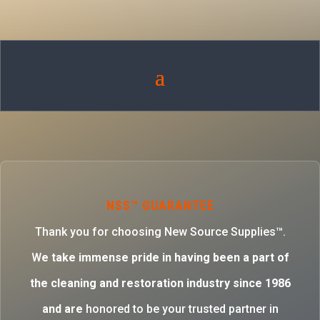
NSS™ GUARANTEE
Thank you for choosing New Source Supplies™.
W
e take immense pride in having been a part of
the cleaning and restoration industry since 1986
and are
honored to be your trusted partner in