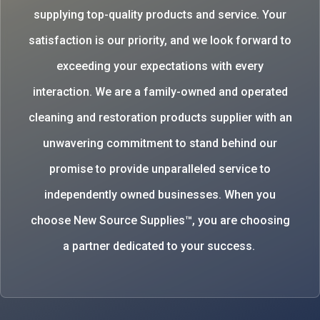
supplying top-quality products and service. Your
satisfaction is our priority, and we look forward to
exceeding your expectations with every
interaction. We are a family-owned and operated
cleaning and restoration products supplier with an
unwavering commitment to stand behind our
promise to provide unparalleled service to
independently owned businesses. When you
choose New Source Supplies™, you are choosing
a partner dedicated to your success.