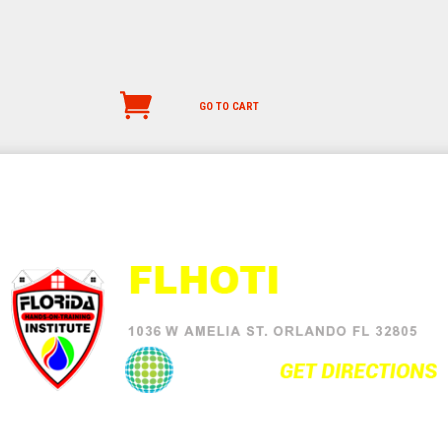
GO TO CART