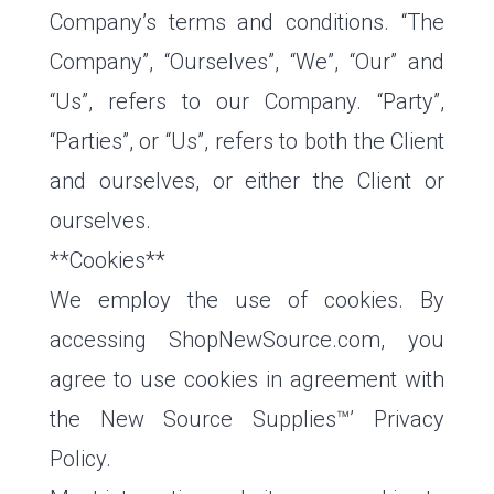
Company’s terms and conditions. “The
Company”, “Ourselves”, “We”, “Our” and
“Us”, refers to our Company. “Party”,
“Parties”, or “Us”, refers to both the Client
and ourselves, or either the Client or
ourselves.
**Cookies**
We employ the use of cookies. By
accessing ShopNewSource.com, you
agree to use cookies in agreement with
the New Source Supplies™’ Privacy
Policy.