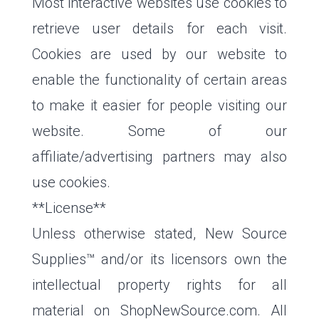
Most interactive websites use cookies to
retrieve user details for each visit.
Cookies are used by our website to
enable the functionality of certain areas
to make it easier for people visiting our
website. Some of our
affiliate/advertising partners may also
use cookies.
**License**
Unless otherwise stated, New Source
Supplies™ and/or its licensors own the
intellectual property rights for all
material on ShopNewSource.com. All