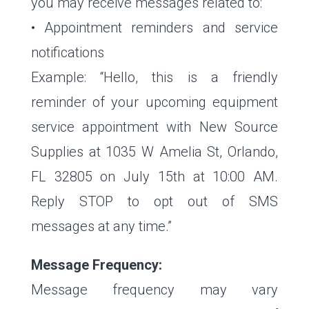
you may receive messages related to:
• Appointment reminders and service
notifications
Example: “Hello, this is a friendly
reminder of your upcoming equipment
service appointment with New Source
Supplies at 1035 W Amelia St, Orlando,
FL 32805 on July 15th at 10:00 AM.
Reply STOP to opt out of SMS
messages at any time.”
Message Frequency:
Message frequency may vary