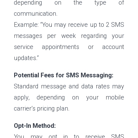
depending on the type of
communication.
Example: “You may receive up to 2 SMS
messages per week regarding your
service appointments or account
updates.”
Potential Fees for SMS Messaging:
Standard message and data rates may
apply, depending on your mobile
carrier’s pricing plan.
Opt-In Method:
You may opt in to receive SMS