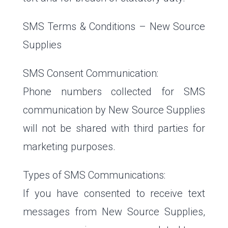
SMS Terms & Conditions – New Source
Supplies
SMS Consent Communication:
Phone numbers collected for SMS
communication by New Source Supplies
will not be shared with third parties for
marketing purposes.
Types of SMS Communications:
If you have consented to receive text
messages from New Source Supplies,