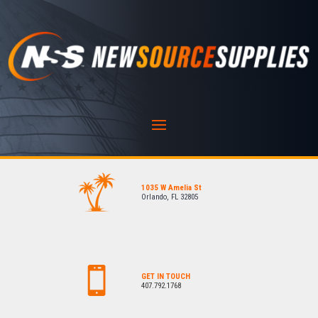
1035 W Amelia St
Orlando, FL 32805
GET IN TOUCH
407.792.1768