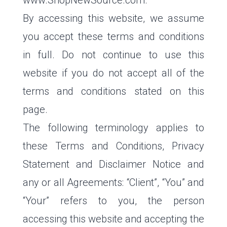
www.ShopNewSource.com.
By accessing this website, we assume
you accept these terms and conditions
in full. Do not continue to use this
website if you do not accept all of the
terms and conditions stated on this
page.
The following terminology applies to
these Terms and Conditions, Privacy
Statement and Disclaimer Notice and
any or all Agreements: “Client”, “You” and
“Your” refers to you, the person
accessing this website and accepting the