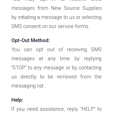
messages from New Source Supplies
by initiating a message to us or selecting
SMS consent on our service forms.
Opt-Out Method:
You can opt out of receiving SMS
messages at any time by replying
“STOP” to any message or by contacting
us directly to be removed from the
messaging list.
Help:
If you need assistance, reply “HELP” to