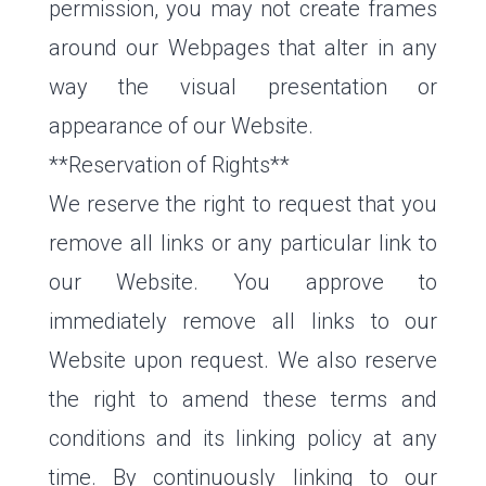
permission, you may not create frames
around our Webpages that alter in any
way the visual presentation or
appearance of our Website.
**Reservation of Rights**
We reserve the right to request that you
remove all links or any particular link to
our Website. You approve to
immediately remove all links to our
Website upon request. We also reserve
the right to amend these terms and
conditions and its linking policy at any
time. By continuously linking to our