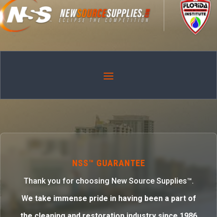
NSS™ GUARANTEE
Thank you for choosing New Source Supplies™.
W
e take immense pride in having been a part of
the cleaning and restoration industry since 1986