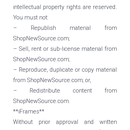
intellectual property rights are reserved.
You must not:
– Republish material from
ShopNewSource.com;
– Sell, rent or sub-license material from
ShopNewSource.com;
– Reproduce, duplicate or copy material
from ShopNewSource.com; or,
– Redistribute content from
ShopNewSource.com.
**iFrames**
Without prior approval and written