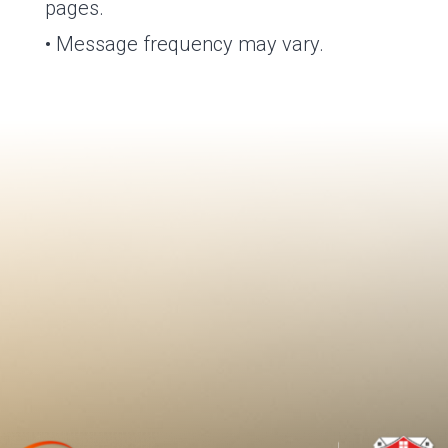
pages.
• Message frequency may vary.