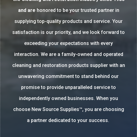
and are
honored to be your trusted partner in
supplying top-quality products and service. Your
satisfaction is our priority, and we look forward to
exceeding your expectations with every
interaction. We are a family-owned and operated
cleaning and restoration products supplier with an
unwavering commitment to stand behind our
promise to provide unparalleled service to
independently owned businesses. When you
choose New Source Supplies™, you are choosing
a partner dedicated to your success.