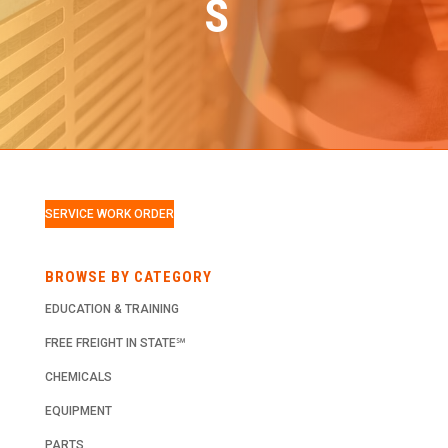
S
SERVICE WORK ORDER
BROWSE BY CATEGORY
EDUCATION & TRAINING
FREE FREIGHT IN STATE℠
CHEMICALS
EQUIPMENT
PARTS