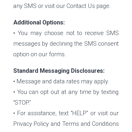
any SMS or visit our Contact Us page.
Additional Options:
• You may choose not to receive SMS
messages by declining the SMS consent
option on our forms.
Standard Messaging Disclosures:
• Message and data rates may apply.
• You can opt out at any time by texting
“STOP.”
• For assistance, text “HELP” or visit our
Privacy Policy and Terms and Conditions