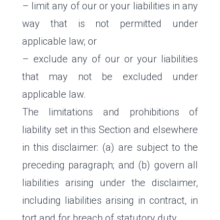
– limit any of our or your liabilities in any
way that is not permitted under
applicable law; or
– exclude any of our or your liabilities
that may not be excluded under
applicable law.
The limitations and prohibitions of
liability set in this Section and elsewhere
in this disclaimer: (a) are subject to the
preceding paragraph; and (b) govern all
liabilities arising under the disclaimer,
including liabilities arising in contract, in
tort and for breach of statutory duty.