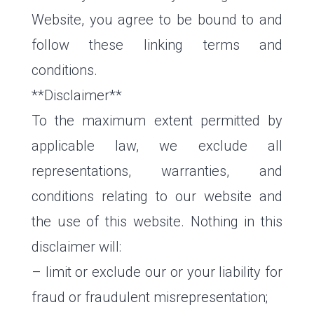
Website, you agree to be bound to and
follow these linking terms and
conditions.
**Disclaimer**
To the maximum extent permitted by
applicable law, we exclude all
representations, warranties, and
conditions relating to our website and
the use of this website. Nothing in this
disclaimer will:
– limit or exclude our or your liability for
fraud or fraudulent misrepresentation;