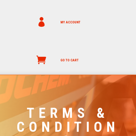
MY ACCOUNT
GO TO CART
TERMS &
CONDITION