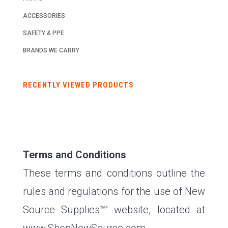
ACCESSORIES
SAFETY & PPE
BRANDS WE CARRY
RECENTLY VIEWED PRODUCTS
Terms and Conditions
These terms and conditions outline the
rules and regulations for the use of New
Source Supplies™’ website, located at