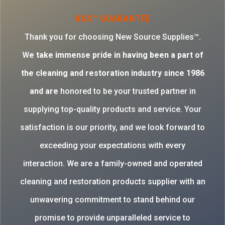
NSS™ GUARANTEE
Thank you for choosing New Source Supplies™.
W
e take immense pride in having been a part of
the cleaning and restoration industry since 1986
and are
honored to be your trusted partner in
supplying top-quality products and service. Your
satisfaction is our priority, and we look forward to
exceeding your expectations with every
interaction. We are a family-owned and operated
cleaning and restoration products supplier with an
unwavering commitment to stand behind our
promise to provide unparalleled service to