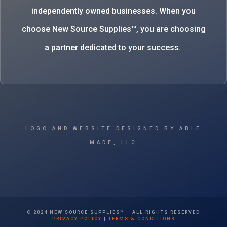
independently owned businesses. When you
choose New Source Supplies™, you are choosing
a partner dedicated to your success.
LOGO AND WEBSITE DESIGNED BY ABLE
MADE, LLC
© 2024 NEW SOURCE SUPPLIES™ – ALL RIGHTS RESERVED
PRIVACY POLICY
|
TERMS & CONDITIONS