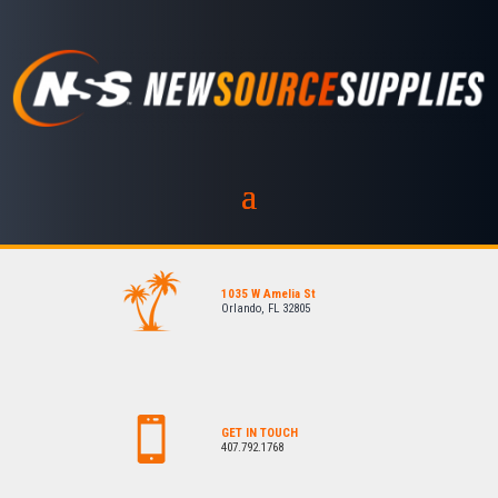
1035 W Amelia St
Orlando, FL 32805
GET IN TOUCH
407.792.1768