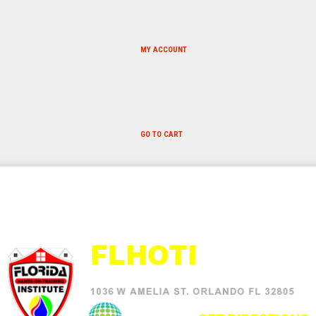
MY ACCOUNT
GO TO CART