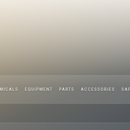
MICALS
EQUIPMENT
PARTS
ACCESSORIES
SA