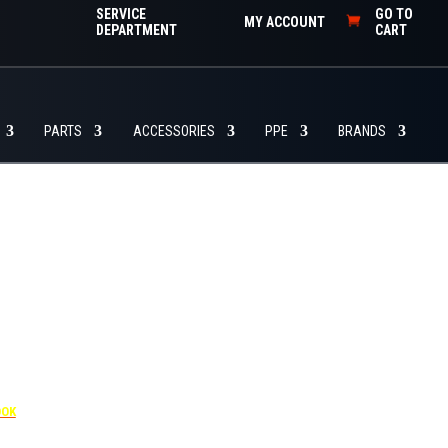
SERVICE
GO TO
MY ACCOUNT
DEPARTMENT
CART
PARTS
ACCESSORIES
PPE
BRANDS
455
OOK