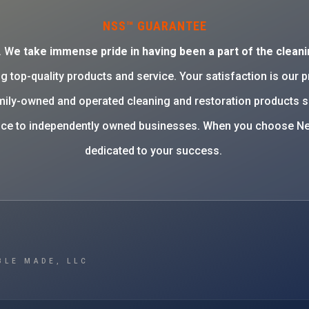
NSS™ GUARANTEE
. W
e take immense pride in having been a part of the cleani
g top-quality products and service. Your satisfaction is our 
family-owned and operated cleaning and restoration products 
rvice to independently owned businesses. When you choose Ne
dedicated to your success.
BLE MADE, LLC