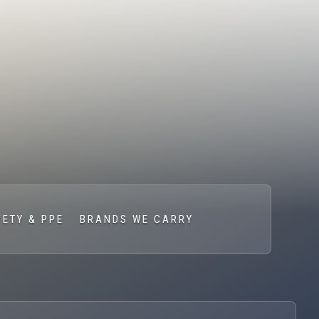
FETY & PPE
BRANDS WE CARRY