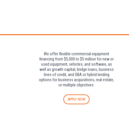
Attendees can pa
We offer flexible commercial equipment
financing from $5,000 to $5 million for new or
used equipment, vehicles, and software, as
well as growth capital, bridge loans, business
lines of credit, and SBA or hybrid lending
options for business acquisitions, real estate,
or multiple objectives.
APPLY NOW