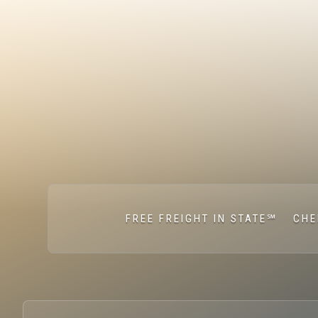
FREE FREIGHT IN STATE℠
CHE