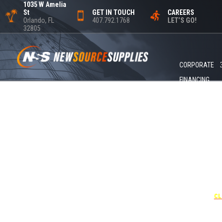
1035 W Amelia
St
GET IN TOUCH
CAREERS
Orlando, FL
407.792.1768
LET’S GO!
32805
CORPORATE
FINANCING
+1
UNDER 
USE THE
CL