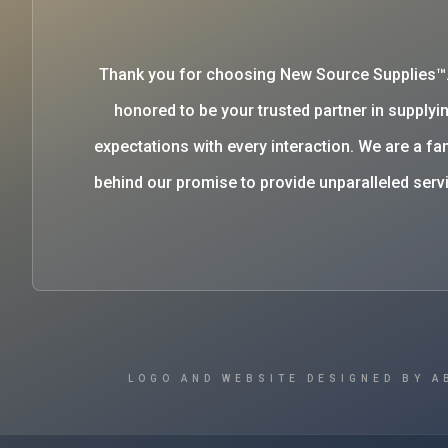
Thank you for choosing New Source Supplies™
honored to be your trusted partner in supplyin
expectations with every interaction. We are a 
behind our promise to provide unparalleled se
LOGO AND WEBSITE DESIGNED BY A