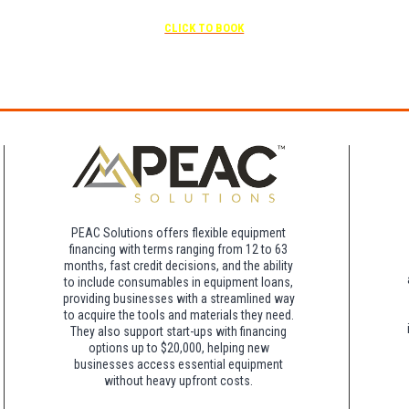
scheduled
Free parking included in rate
CLICK TO BOOK
rk for free at the FLHOTI school and have the shuttle pick-up and drop-off. This saves an a
night charge at Double Tree. Parking is included at Crowne Plaza.
PEAC Solutions offers flexible equipment
financing with terms ranging from 12 to 63
months, fast credit decisions, and the ability
to include consumables in equipment loans,
providing businesses with a streamlined way
to acquire the tools and materials they need.
They also support start-ups with financing
options up to $20,000, helping new
businesses access essential equipment
without heavy upfront costs.