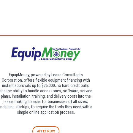
dditional $30 per
EquipMoney, powered by Lease Consultants
Corporation, offers flexible equipment financing with
instant approvals up to $25,000, no hard credit pulls,
and the ability to bundle accessories, software, service
plans, installation, training, and delivery costs into the
lease, making it easier for businesses of all sizes,
including startups, to acquire the tools they need with a
simple online application process.
APPLY NOW