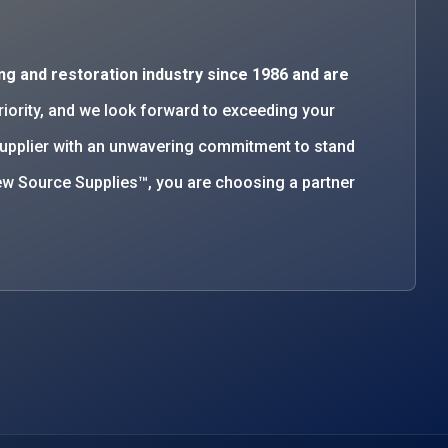
ng and restoration industry since 1986 and are
priority, and we look forward to exceeding your
supplier with an unwavering commitment to stand
w Source Supplies™, you are choosing a partner