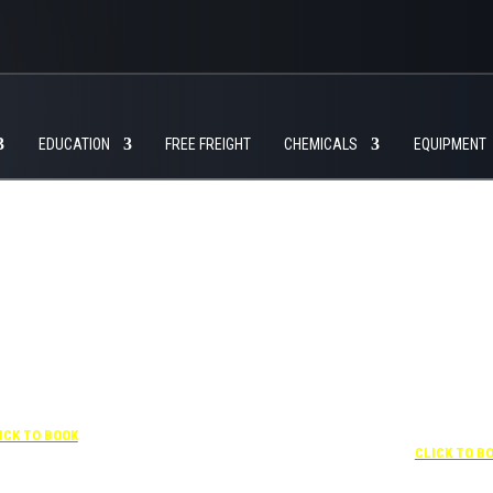
EDUCATION
FREE FREIGHT
CHEMICALS
EQUIPMENT
+1 877-227-6963
UNDER “RATE PREFERENCE”
USE THE CORPORATE
 407-841-1000
SPECIAL RATE:
787132831
NEWLY RENOVATED
“SPECIAL RATES”
 CORPORATE CODE:
Complimentary shuttle
0003029227
transportation to/from the
ICK TO BOOK
+1 407-425-4
training center is available
CLICK TO B
9:00 am to 1:00 pm and 5:00
pm to 10:00 pm and must be