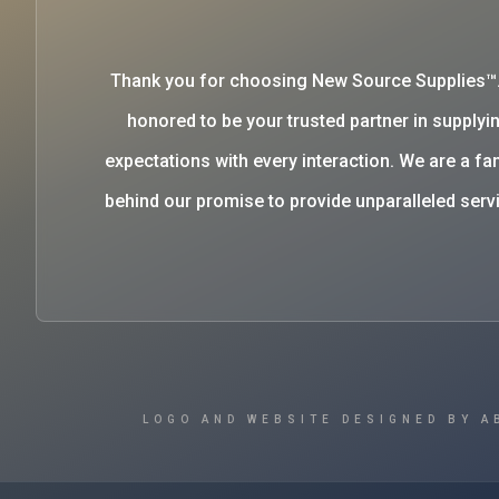
Thank you for choosing New Source Supplies™
honored to be your trusted partner in supplyin
expectations with every interaction. We are a 
behind our promise to provide unparalleled se
LOGO AND WEBSITE DESIGNED BY A