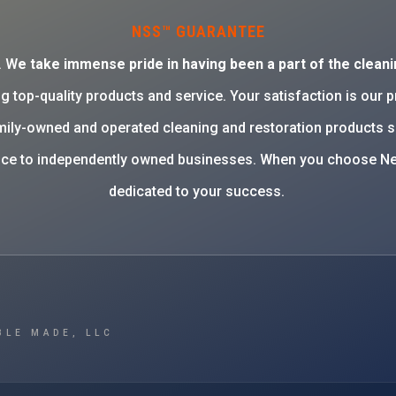
NSS™ GUARANTEE
. W
e take immense pride in having been a part of the cleani
g top-quality products and service. Your satisfaction is our 
family-owned and operated cleaning and restoration products 
rvice to independently owned businesses. When you choose Ne
dedicated to your success.
BLE MADE, LLC