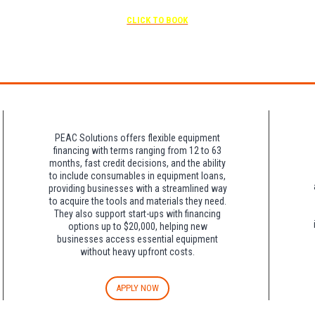
Free parking included in rate
CLICK TO BOOK
rk for free at the FLHOTI school and have the shuttle pick-up and drop-off. This saves an a
night charge at Double Tree. Parking is included at Crowne Plaza.
PEAC Solutions offers flexible equipment
financing with terms ranging from 12 to 63
months, fast credit decisions, and the ability
to include consumables in equipment loans,
providing businesses with a streamlined way
to acquire the tools and materials they need.
They also support start-ups with financing
options up to $20,000, helping new
businesses access essential equipment
without heavy upfront costs.
APPLY NOW