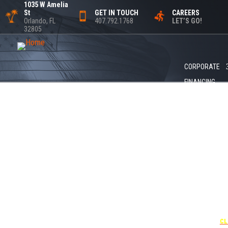
1035 W Amelia
St
GET IN TOUCH
CAREERS
Orlando, FL
407.792.1768
LET’S GO!
32805
CORPORATE
FINANCING
+1
UNDER 
USE THE
CL