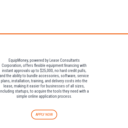
dditional $30 per
EquipMoney, powered by Lease Consultants
Corporation, offers flexible equipment financing with
instant approvals up to $25,000, no hard credit pulls,
and the ability to bundle accessories, software, service
plans, installation, training, and delivery costs into the
lease, making it easier for businesses of all sizes,
including startups, to acquire the tools they need with a
simple online application process.
APPLY NOW