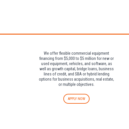
Attendees can pa
We offer flexible commercial equipment
financing from $5,000 to $5 million for new or
used equipment, vehicles, and software, as
well as growth capital, bridge loans, business
lines of credit, and SBA or hybrid lending
options for business acquisitions, real estate,
or multiple objectives.
APPLY NOW