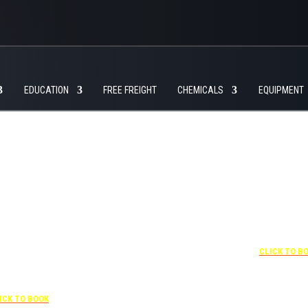
EDUCATION
FREE FREIGHT
CHEMICALS
EQUIPMENT
+1 877-227-6963
UNDER “RATE PREFERENCE”
USE THE CORPORATE
SPECIAL RATE:
787132831
NEWLY RENOVATED
+1 407-425-4
 407-841-1000
CLICK TO B
Complimentary shuttle
transportation to/from the
“SPECIAL RATES”
training center is available
 CORPORATE CODE:
9:00 am to 1:00 pm and 5:00
0003029227
pm to 10:00 pm and must be
ICK TO BOOK
scheduled