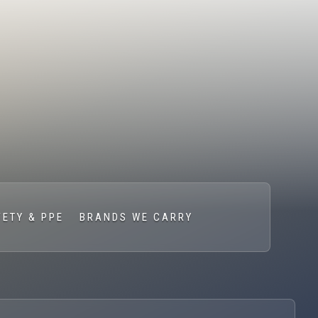
FETY & PPE
BRANDS WE CARRY