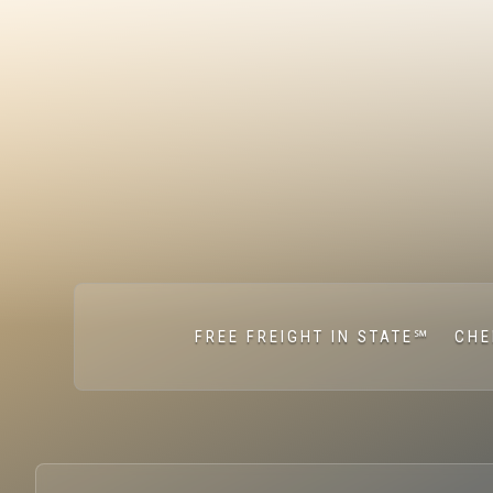
FREE FREIGHT IN STATE℠
CHE