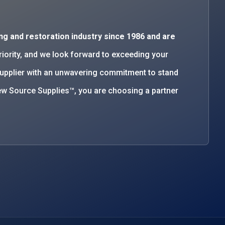
ng and restoration industry since 1986 and are
priority, and we look forward to exceeding your
supplier with an unwavering commitment to stand
w Source Supplies™, you are choosing a partner