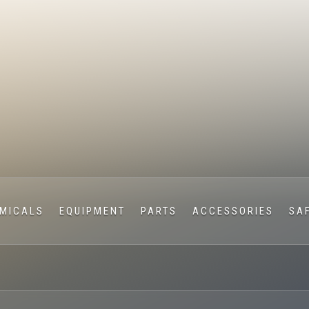
MICALS
EQUIPMENT
PARTS
ACCESSORIES
SA