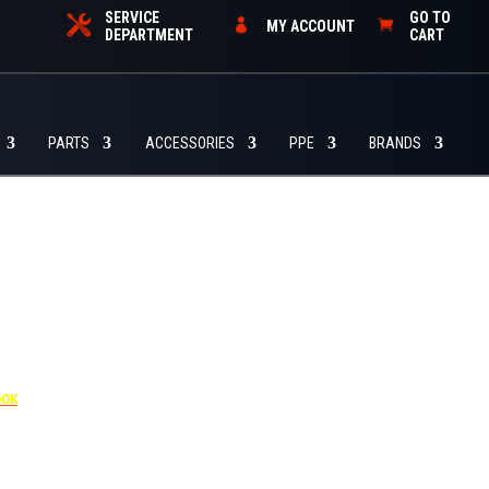
SERVICE
GO TO
MY ACCOUNT
DEPARTMENT
CART
PARTS
ACCESSORIES
PPE
BRANDS
455
OOK