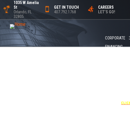
1035 W Amelia
St
GET IN TOUCH
CAREERS
Orlando, FL
407.792.1768
LET’S GO!
32805
CORPORATE
FINANCING
+1 40
UNDE
RATE
CORPO
00
CLIC
Attendees can pa