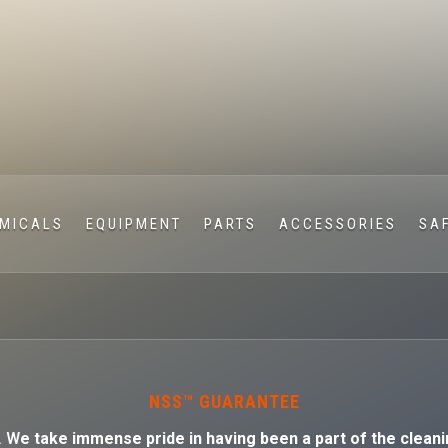
MICALS
EQUIPMENT
PARTS
ACCESSORIES
SA
NSS™ GUARANTEE
. W
e take immense pride in having been a part of the cleani