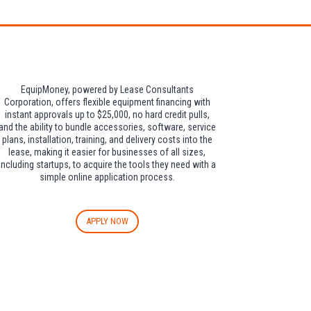
EquipMoney, powered by Lease Consultants
Corporation, offers flexible equipment financing with
instant approvals up to $25,000, no hard credit pulls,
and the ability to bundle accessories, software, service
plans, installation, training, and delivery costs into the
lease, making it easier for businesses of all sizes,
including startups, to acquire the tools they need with a
simple online application process.
APPLY NOW