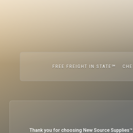
FREE FREIGHT IN STATE℠
CHE
Thank you for choosing New Source Supplies™