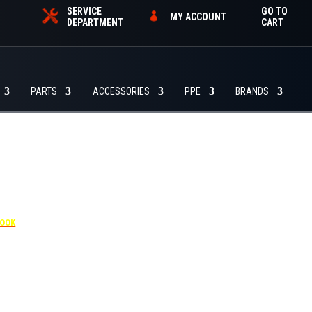
SERVICE
GO TO
MY ACCOUNT
DEPARTMENT
CART
PARTS
ACCESSORIES
PPE
BRANDS
4455
BOOK
dditional $30 per