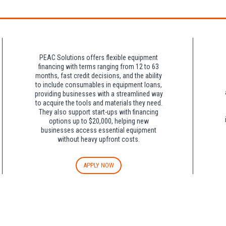
night charge at Double Tree. Parking is included at Crowne Plaza.
PEAC Solutions offers flexible equipment
financing with terms ranging from 12 to 63
months, fast credit decisions, and the ability
to include consumables in equipment loans,
providing businesses with a streamlined way
to acquire the tools and materials they need.
They also support start-ups with financing
options up to $20,000, helping new
businesses access essential equipment
without heavy upfront costs.
APPLY NOW