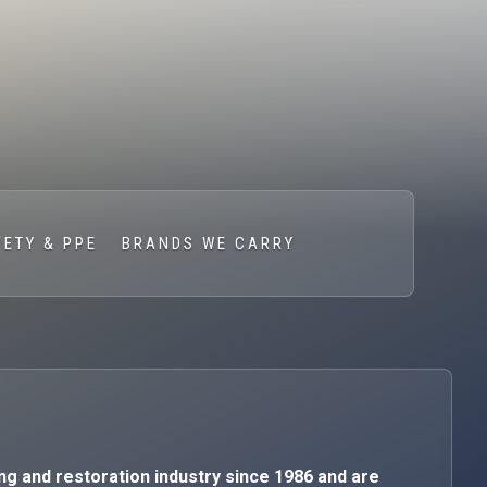
FETY & PPE
BRANDS WE CARRY
ng and restoration industry since 1986 and are