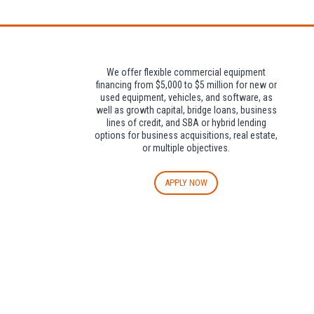
We offer flexible commercial equipment
financing from $5,000 to $5 million for new or
used equipment, vehicles, and software, as
well as growth capital, bridge loans, business
lines of credit, and SBA or hybrid lending
options for business acquisitions, real estate,
or multiple objectives.
APPLY NOW