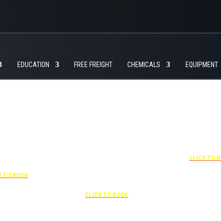
EDUCATION
FREE FREIGHT
CHEMICALS
EQUIPMENT
+1 877-227-6963
UNDER “RATE PREFERENCE”
USE THE CORPORATE SPECIAL
RATE:
787132831
7-841-1000
NEWLY RENOVATED
R “SPECIAL
Complimentary shuttle
+1 407-425-
S” USE THE
transportation to/from the training
CLICK TO 
RATE CODE:
center is available 9:00 am to 1:00
03029227
pm and 5:00 pm to 10:00 pm and
K TO BOOK
must be scheduled
Free parking included in rate
CLICK TO BOOK
rk for free at the FLHOTI school and have the shuttle pick-up and drop-off. This saves an a