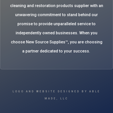
cleaning and restoration products supplier with an
unwavering commitment to stand behind our
promise to provide unparalleled service to
independently owned businesses. When you
choose New Source Supplies™, you are choosing
a partner dedicated to your success.
LOGO AND WEBSITE DESIGNED BY ABLE
MADE, LLC