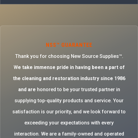
NSS™ GUARANTEE
Thank you for choosing New Source Supplies™.
W
e take immense pride in having been a part of
the cleaning and restoration industry since 1986
and are
honored to be your trusted partner in
supplying top-quality products and service. Your
satisfaction is our priority, and we look forward to
exceeding your expectations with every
interaction. We are a family-owned and operated