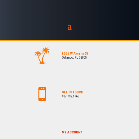
1035 W Amelia St
Orlando, FL 32805
GET IN TOUCH
407.792.1768
MY ACCOUNT