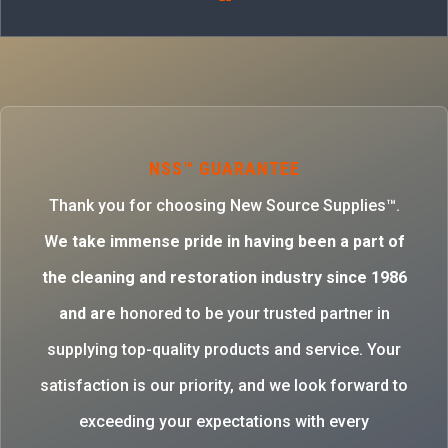
NSS™ GUARANTEE
Thank you for choosing New Source Supplies™.
W
e take immense pride in having been a part of
the cleaning and restoration industry since 1986
and are
honored to be your trusted partner in
supplying top-quality products and service. Your
satisfaction is our priority, and we look forward to
exceeding your expectations with every