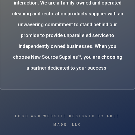
interaction. We are a family-owned and operated
cleaning and restoration products supplier with an
unwavering commitment to stand behind our
promise to provide unparalleled service to
independently owned businesses. When you
choose New Source Supplies™, you are choosing
a partner dedicated to your success.
LOGO AND WEBSITE DESIGNED BY ABLE
MADE, LLC