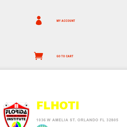
MY ACCOUNT
GO TO CART