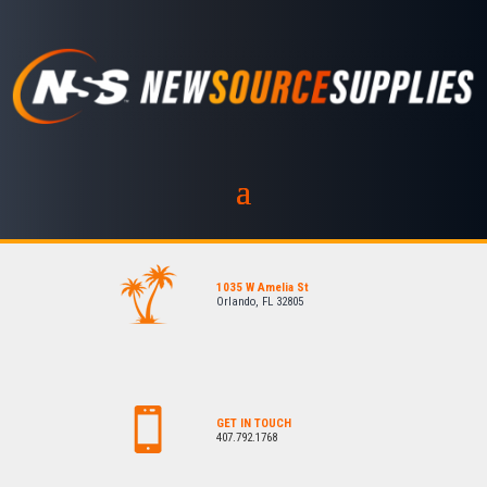
1035 W Amelia St
Orlando, FL 32805
GET IN TOUCH
407.792.1768