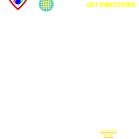
+1 877-227-
6963
UNDER “RATE
PREFERENCE”
USE THE
CORPORATE
SPECIAL RATE:
787132831
NEWLY
RENOVATED
+1 407-841-
1000
Complimentary
shuttle
UNDER
+1 407-425-
transportation
“SPECIAL
4455
to/from the
RATES” USE
CLICK TO
training center
THE
BOOK
is available
CORPORATE