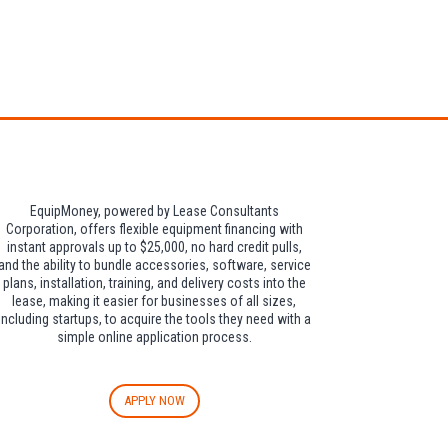
dditional $30 per
EquipMoney, powered by Lease Consultants
Corporation, offers flexible equipment financing with
instant approvals up to $25,000, no hard credit pulls,
and the ability to bundle accessories, software, service
plans, installation, training, and delivery costs into the
lease, making it easier for businesses of all sizes,
including startups, to acquire the tools they need with a
simple online application process.
APPLY NOW