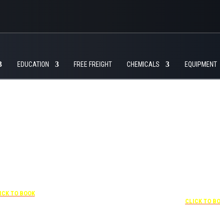
EDUCATION
FREE FREIGHT
CHEMICALS
EQUIPMENT
+1 877-227-6963
UNDER “RATE PREFERENCE”
USE THE CORPORATE
 407-841-1000
SPECIAL RATE:
787132831
NEWLY RENOVATED
“SPECIAL RATES”
 CORPORATE CODE:
Complimentary shuttle
0003029227
transportation to/from the
ICK TO BOOK
+1 407-425-4
training center is available
CLICK TO B
9:00 am to 1:00 pm and 5:00
pm to 10:00 pm and must be
scheduled