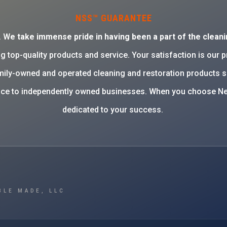
NSS™ GUARANTEE
. W
e take immense pride in having been a part of the cleani
g top-quality products and service. Your satisfaction is our 
family-owned and operated cleaning and restoration products 
rvice to independently owned businesses. When you choose Ne
dedicated to your success.
BLE MADE, LLC