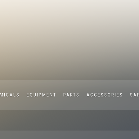
MICALS
EQUIPMENT
PARTS
ACCESSORIES
SA