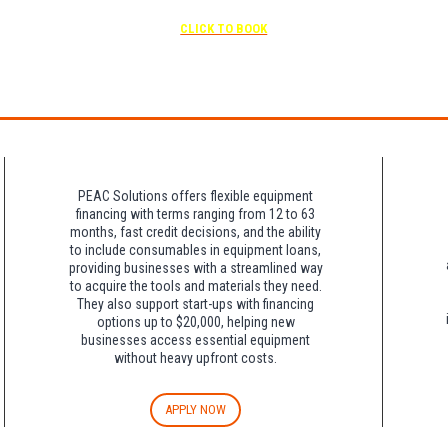
Free parking included in rate
CLICK TO BOOK
rk for free at the FLHOTI school and have the shuttle pick-up and drop-off. This saves an a
night charge at Double Tree. Parking is included at Crowne Plaza.
PEAC Solutions offers flexible equipment
financing with terms ranging from 12 to 63
months, fast credit decisions, and the ability
to include consumables in equipment loans,
providing businesses with a streamlined way
to acquire the tools and materials they need.
They also support start-ups with financing
options up to $20,000, helping new
businesses access essential equipment
without heavy upfront costs.
APPLY NOW