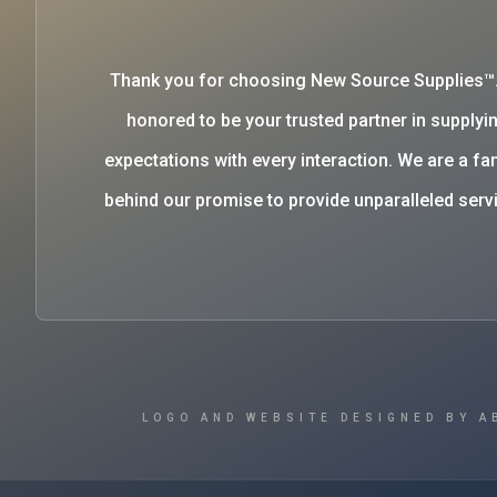
Thank you for choosing New Source Supplies™
honored to be your trusted partner in supplyin
expectations with every interaction. We are a 
behind our promise to provide unparalleled se
LOGO AND WEBSITE DESIGNED BY A