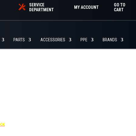
SERVICE
GO TO
MY ACCOUNT
DEPARTMENT
CART
PARTS
ACCESSORIES
PPE
BRANDS
455
OOK