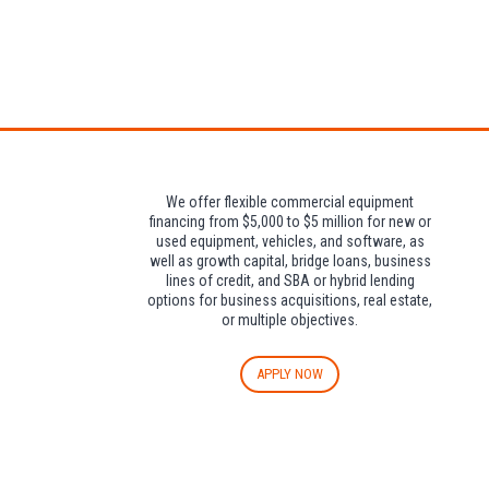
Attendees can pa
We offer flexible commercial equipment
financing from $5,000 to $5 million for new or
used equipment, vehicles, and software, as
well as growth capital, bridge loans, business
lines of credit, and SBA or hybrid lending
options for business acquisitions, real estate,
or multiple objectives.
APPLY NOW