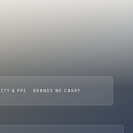
FETY & PPE
BRANDS WE CARRY