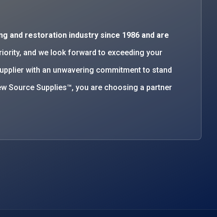
ng and restoration industry since 1986 and are
priority, and we look forward to exceeding your
supplier with an unwavering commitment to stand
w Source Supplies™, you are choosing a partner