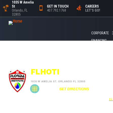
1035 W Amelia
St
GET IN TOUCH
CAREERS
Orlando, FL
407.792.1768
LET’S GO!
32805
CORPORATE
FINANCING
+1
UNDER 
USE THE
CL