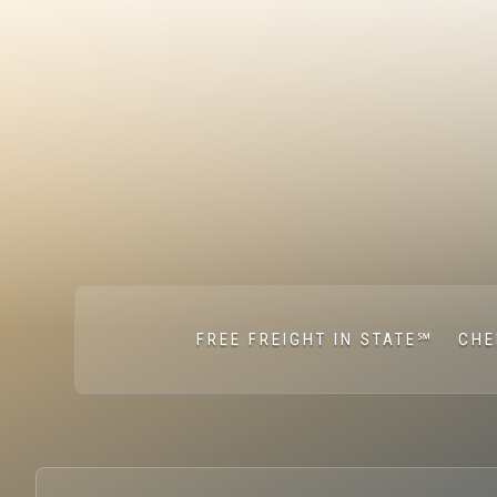
FREE FREIGHT IN STATE℠
CHE