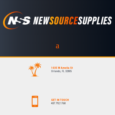
1035 W Amelia St
Orlando, FL 32805
GET IN TOUCH
407.792.1768