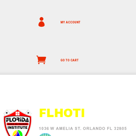
MY ACCOUNT
GO TO CART