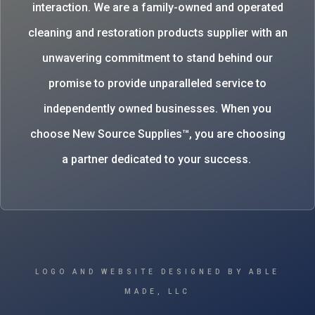
interaction. We are a family-owned and operated
cleaning and restoration products supplier with an
unwavering commitment to stand behind our
promise to provide unparalleled service to
independently owned businesses. When you
choose New Source Supplies™, you are choosing
a partner dedicated to your success.
LOGO AND WEBSITE DESIGNED BY ABLE
MADE, LLC