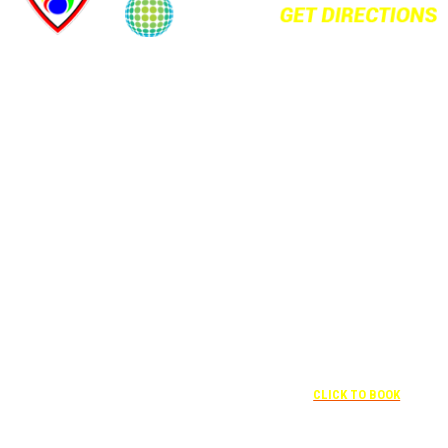
+1 877-227-
6963
UNDER “RATE
PREFERENCE”
USE THE
CORPORATE
SPECIAL RATE:
787132831
NEWLY
+1 407-841-
RENOVATED
1000
Complimentary
UNDER
+1 407-425-4455
shuttle
“SPECIAL
CLICK TO BOOK
transportation
RATES” USE
to/from the
THE
training center
CORPORATE
is available