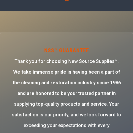
NSS™ GUARANTEE
Thank you for choosing New Source Supplies™.
W
e take immense pride in having been a part of
the cleaning and restoration industry since 1986
and are
honored to be your trusted partner in
supplying top-quality products and service. Your
satisfaction is our priority, and we look forward to
exceeding your expectations with every