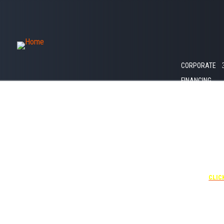
1035 W Amelia
St
GET IN TOUCH
CAREERS
Orlando, FL
407.792.1768
LET’S GO!
32805
CORPORATE
FINANCING
+1 40
UNDE
RATE
CORPO
00
CLIC
Attendees can pa