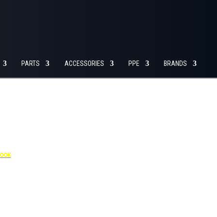
SERVICE
GO TO
MY ACCOUNT
DEPARTMENT
CART
PARTS
ACCESSORIES
PPE
BRANDS
4455
BOOK
dditional $30 per