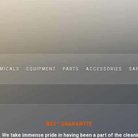
MICALS
EQUIPMENT
PARTS
ACCESSORIES
SA
NSS™ GUARANTEE
. W
e take immense pride in having been a part of the cleani