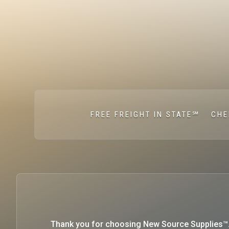
FREE FREIGHT IN STATE℠
CHE
Thank you for choosing New Source Supplies™