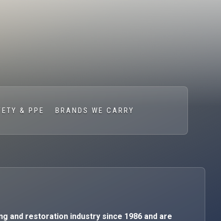
FETY & PPE
BRANDS WE CARRY
ng and restoration industry since 1986 and are