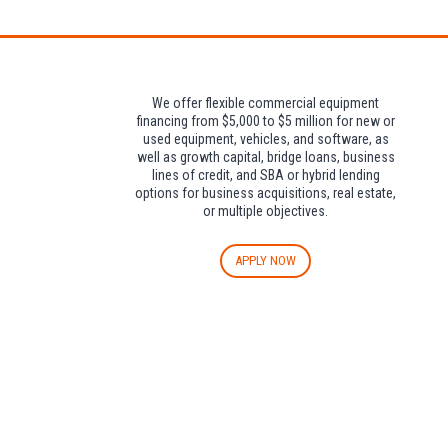
We offer flexible commercial equipment
financing from $5,000 to $5 million for new or
used equipment, vehicles, and software, as
well as growth capital, bridge loans, business
lines of credit, and SBA or hybrid lending
options for business acquisitions, real estate,
or multiple objectives.
APPLY NOW