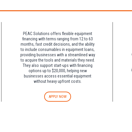
night charge at Double Tree. Parking is included at Crowne Plaza.
PEAC Solutions offers flexible equipment
financing with terms ranging from 12 to 63
months, fast credit decisions, and the ability
to include consumables in equipment loans,
providing businesses with a streamlined way
to acquire the tools and materials they need.
They also support start-ups with financing
options up to $20,000, helping new
businesses access essential equipment
without heavy upfront costs.
APPLY NOW