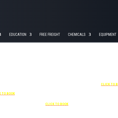
EDUCATION
FREE FREIGHT
CHEMICALS
EQUIPMENT
+1 877-227-6963
UNDER “RATE PREFERENCE”
USE THE CORPORATE SPECIAL
RATE:
787132831
7-841-1000
NEWLY RENOVATED
R “SPECIAL
Complimentary shuttle
+1 407-425-
S” USE THE
transportation to/from the training
CLICK TO 
RATE CODE:
center is available 9:00 am to 1:00
03029227
pm and 5:00 pm to 10:00 pm and
K TO BOOK
must be scheduled
Free parking included in rate
CLICK TO BOOK
rk for free at the FLHOTI school and have the shuttle pick-up and drop-off. This saves an a