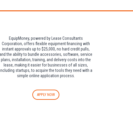
EquipMoney, powered by Lease Consultants
Corporation, offers flexible equipment financing with
instant approvals up to $25,000, no hard credit pulls,
and the ability to bundle accessories, software, service
plans, installation, training, and delivery costs into the
lease, making it easier for businesses of all sizes,
including startups, to acquire the tools they need with a
simple online application process.
APPLY NOW