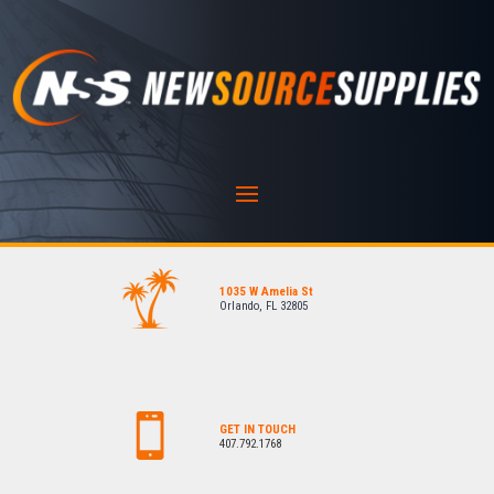
1035 W Amelia St
Orlando, FL 32805
GET IN TOUCH
407.792.1768