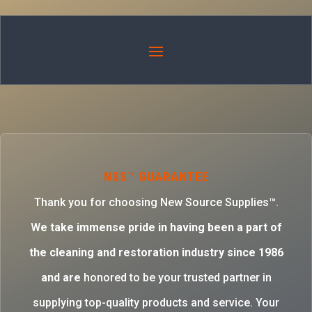
NSS™ GUARANTEE
Thank you for choosing New Source Supplies™.
W
e take immense pride in having been a part of
the cleaning and restoration industry since 1986
and are
honored to be your trusted partner in
supplying top-quality products and service. Your