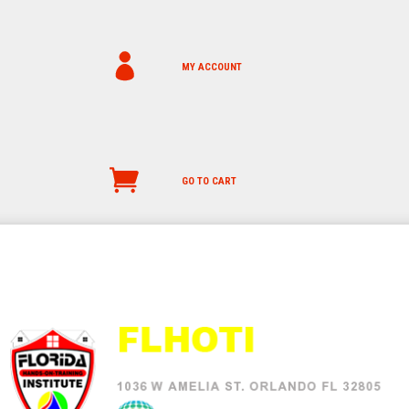
MY ACCOUNT
GO TO CART