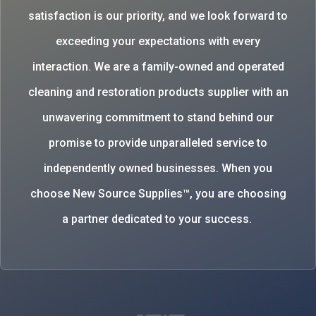
satisfaction is our priority, and we look forward to
exceeding your expectations with every
interaction. We are a family-owned and operated
cleaning and restoration products supplier with an
unwavering commitment to stand behind our
promise to provide unparalleled service to
independently owned businesses. When you
choose New Source Supplies™, you are choosing
a partner dedicated to your success.