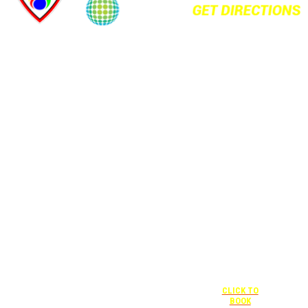
+1 877-227-
6963
UNDER “RATE
PREFERENCE”
USE THE
CORPORATE
SPECIAL RATE:
787132831
NEWLY
RENOVATED
+1 407-841-
1000
Complimentary
shuttle
UNDER
+1 407-425-
transportation
“SPECIAL
4455
to/from the
RATES” USE
CLICK TO
training center
THE
BOOK
is available
CORPORATE