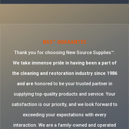
NSS™ GUARANTEE
Thank you for choosing New Source Supplies™.
W
e take immense pride in having been a part of
the cleaning and restoration industry since 1986
and are
honored to be your trusted partner in
supplying top-quality products and service. Your
satisfaction is our priority, and we look forward to
exceeding your expectations with every
interaction. We are a family-owned and operated