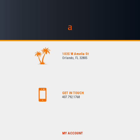
1035 W Amelia St
Orlando, FL 32805
GET IN TOUCH
407.792.1768
MY ACCOUNT