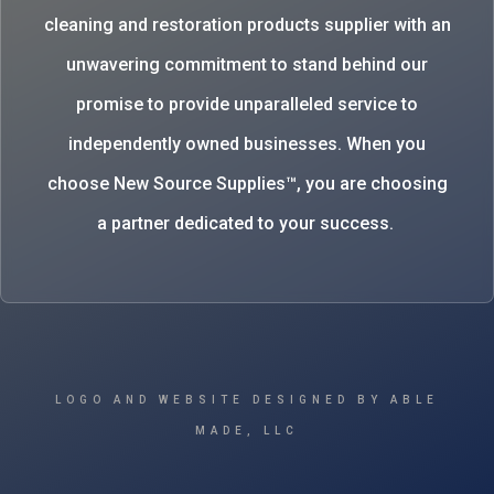
cleaning and restoration products supplier with an
unwavering commitment to stand behind our
promise to provide unparalleled service to
independently owned businesses. When you
choose New Source Supplies™, you are choosing
a partner dedicated to your success.
LOGO AND WEBSITE DESIGNED BY ABLE
MADE, LLC