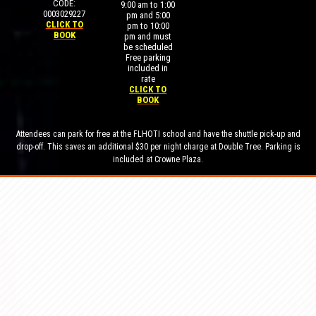
CODE:
9:00 am to 1:00
0003029227
pm and 5:00
CLICK TO
pm to 10:00
BOOK
pm and must
be scheduled
Free parking
included in
rate
CLICK TO
BOOK
Attendees can park for free at the FLHOTI school and have the shuttle pick-up and
drop-off. This saves an additional $30 per night charge at Double Tree. Parking is
included at Crowne Plaza.