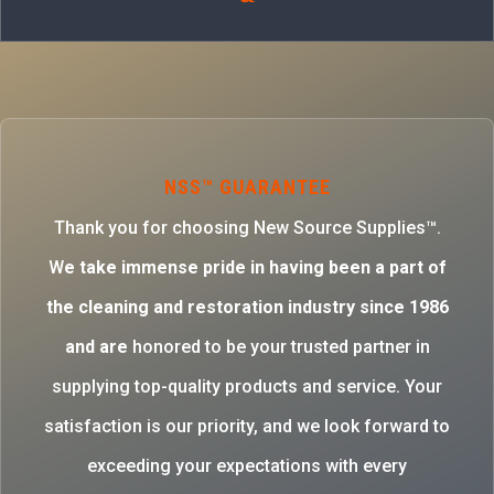
NSS™ GUARANTEE
Thank you for choosing New Source Supplies™.
W
e take immense pride in having been a part of
the cleaning and restoration industry since 1986
and are
honored to be your trusted partner in
supplying top-quality products and service. Your
satisfaction is our priority, and we look forward to
exceeding your expectations with every