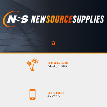
1035 W Amelia St
Orlando, FL 32805
GET IN TOUCH
407.792.1768