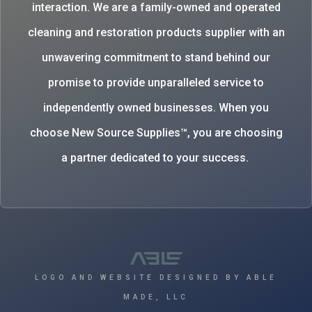
interaction. We are a family-owned and operated
cleaning and restoration products supplier with an
unwavering commitment to stand behind our
promise to provide unparalleled service to
independently owned businesses. When you
choose New Source Supplies™, you are choosing
a partner dedicated to your success.
LOGO AND WEBSITE DESIGNED BY ABLE
MADE, LLC