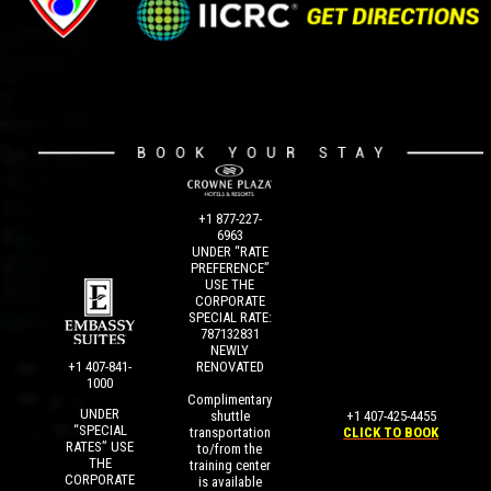
+1 877-227-
6963
UNDER “RATE
PREFERENCE”
USE THE
CORPORATE
SPECIAL RATE:
787132831
NEWLY
+1 407-841-
RENOVATED
1000
Complimentary
UNDER
+1 407-425-4455
shuttle
“SPECIAL
CLICK TO BOOK
transportation
RATES” USE
to/from the
THE
training center
CORPORATE
is available