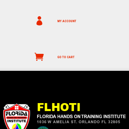
MY ACCOUNT
GO TO CART