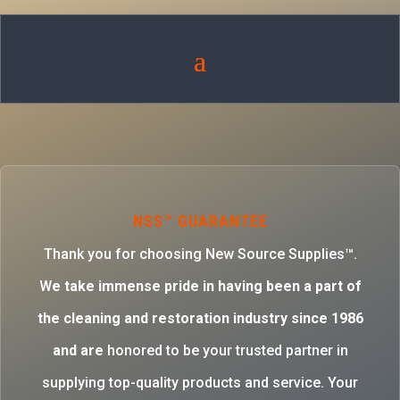
NSS™ GUARANTEE
Thank you for choosing New Source Supplies™.
W
e take immense pride in having been a part of
the cleaning and restoration industry since 1986
and are
honored to be your trusted partner in
supplying top-quality products and service. Your