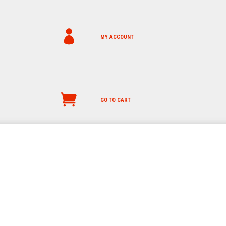
MY ACCOUNT
GO TO CART