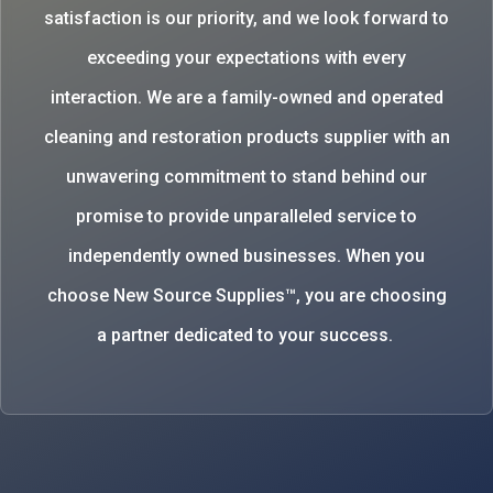
satisfaction is our priority, and we look forward to
exceeding your expectations with every
interaction. We are a family-owned and operated
cleaning and restoration products supplier with an
unwavering commitment to stand behind our
promise to provide unparalleled service to
independently owned businesses. When you
choose New Source Supplies™, you are choosing
a partner dedicated to your success.