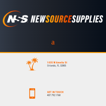
1035 W Amelia St
Orlando, FL 32805
GET IN TOUCH
407.792.1768