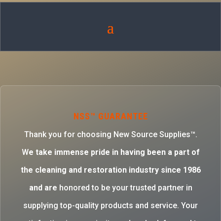
NSS™ GUARANTEE
Thank you for choosing New Source Supplies™.
W
e take immense pride in having been a part of
the cleaning and restoration industry since 1986
and are
honored to be your trusted partner in
supplying top-quality products and service. Your