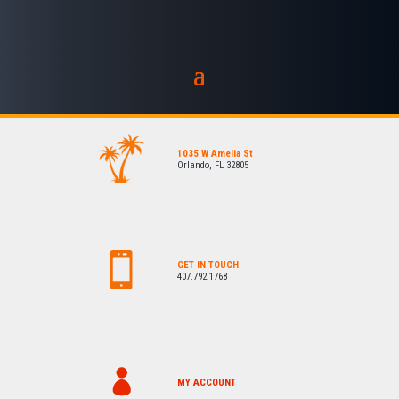
1035 W Amelia St
Orlando, FL 32805
GET IN TOUCH
407.792.1768
MY ACCOUNT