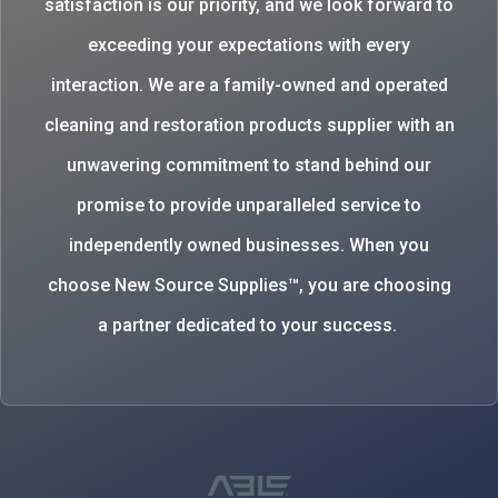
satisfaction is our priority, and we look forward to
exceeding your expectations with every
interaction. We are a family-owned and operated
cleaning and restoration products supplier with an
unwavering commitment to stand behind our
promise to provide unparalleled service to
independently owned businesses. When you
choose New Source Supplies™, you are choosing
a partner dedicated to your success.