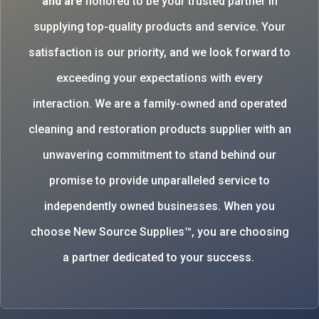
and are
honored to be your trusted partner in
supplying top-quality products and service. Your
satisfaction is our priority, and we look forward to
exceeding your expectations with every
interaction. We are a family-owned and operated
cleaning and restoration products supplier with an
unwavering commitment to stand behind our
promise to provide unparalleled service to
independently owned businesses. When you
choose New Source Supplies™, you are choosing
a partner dedicated to your success.