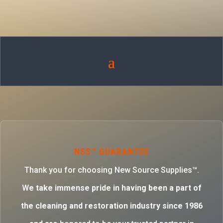
NSS™ GUARANTEE
Thank you for choosing New Source Supplies™.
W
e take immense pride in having been a part of
the cleaning and restoration industry since 1986