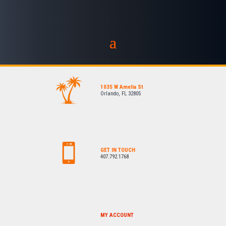
1035 W Amelia St
Orlando, FL 32805
GET IN TOUCH
407.792.1768
MY ACCOUNT