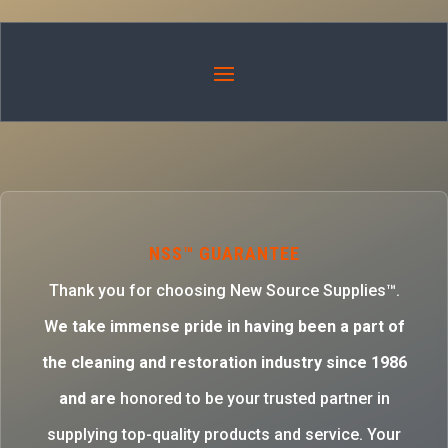
NSS™ GUARANTEE
Thank you for choosing New Source Supplies™.
W
e take immense pride in having been a part of
the cleaning and restoration industry since 1986
and are
honored to be your trusted partner in
supplying top-quality products and service. Your