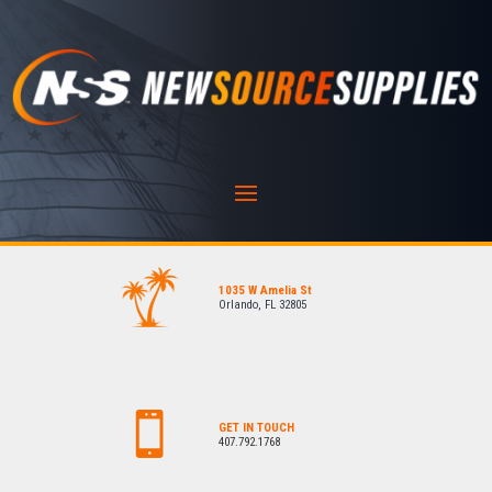
1035 W Amelia St
Orlando, FL 32805
GET IN TOUCH
407.792.1768