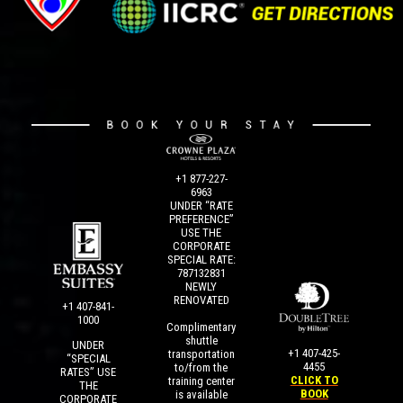
+1 877-227-
6963
UNDER “RATE
PREFERENCE”
USE THE
CORPORATE
SPECIAL RATE:
787132831
NEWLY
RENOVATED
+1 407-841-
1000
Complimentary
shuttle
UNDER
+1 407-425-
transportation
“SPECIAL
4455
to/from the
RATES” USE
CLICK TO
training center
THE
BOOK
is available
CORPORATE