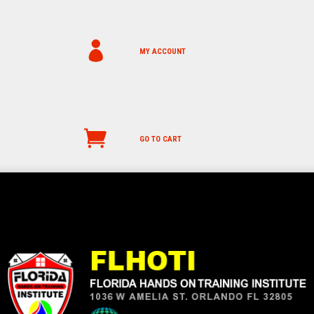
MY ACCOUNT
GO TO CART