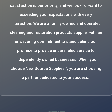
satisfaction is our priority, and we look forward to
exceeding your expectations with every
interaction. We are a family-owned and operated
cleaning and restoration products supplier with an
unwavering commitment to stand behind our
promise to provide unparalleled service to
independently owned businesses. When you
choose New Source Supplies™, you are choosing
a partner dedicated to your success.