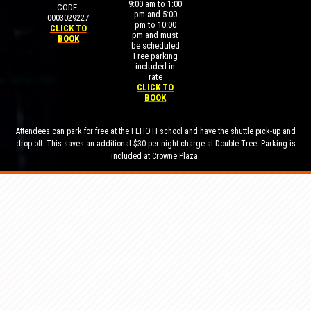
9:00 am to 1:00
CODE:
pm and 5:00
0003029227
pm to 10:00
CLICK TO
pm and must
BOOK
be scheduled
Free parking
included in
rate
CLICK TO
BOOK
Attendees can park for free at the FLHOTI school and have the shuttle pick-up and
drop-off. This saves an additional $30 per night charge at Double Tree. Parking is
included at Crowne Plaza.