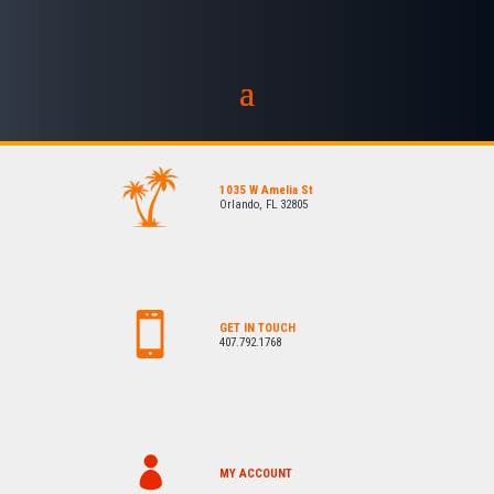
1035 W Amelia St
Orlando, FL 32805
GET IN TOUCH
407.792.1768
MY ACCOUNT