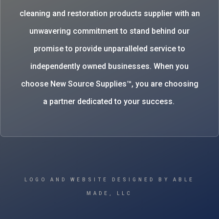
cleaning and restoration products supplier with an
unwavering commitment to stand behind our
promise to provide unparalleled service to
independently owned businesses. When you
choose New Source Supplies™, you are choosing
a partner dedicated to your success.
LOGO AND WEBSITE DESIGNED BY ABLE
MADE, LLC