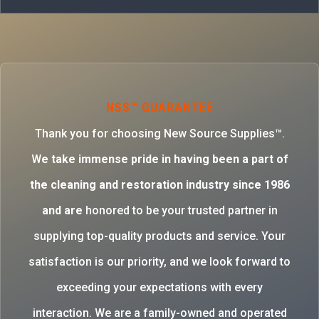
NSS™ GUARANTEE
Thank you for choosing New Source Supplies™.
W
e take immense pride in having been a part of
the cleaning and restoration industry since 1986
and are
honored to be your trusted partner in
supplying top-quality products and service. Your
satisfaction is our priority, and we look forward to
exceeding your expectations with every
interaction. We are a family-owned and operated