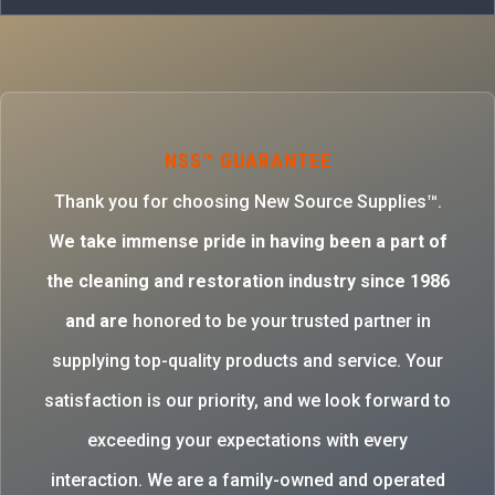
NSS™ GUARANTEE
Thank you for choosing New Source Supplies™.
W
e take immense pride in having been a part of
the cleaning and restoration industry since 1986
and are
honored to be your trusted partner in
supplying top-quality products and service. Your
satisfaction is our priority, and we look forward to
exceeding your expectations with every
interaction. We are a family-owned and operated