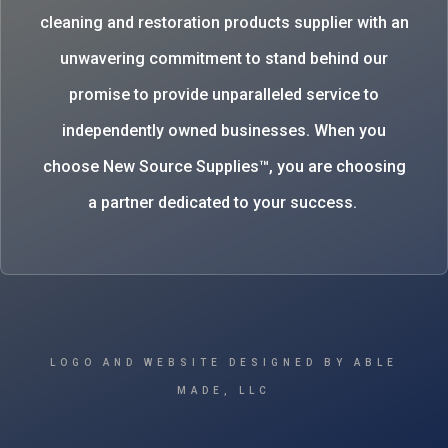
cleaning and restoration products supplier with an
unwavering commitment to stand behind our
promise to provide unparalleled service to
independently owned businesses. When you
choose New Source Supplies™, you are choosing
a partner dedicated to your success.
LOGO AND WEBSITE DESIGNED BY ABLE
MADE, LLC