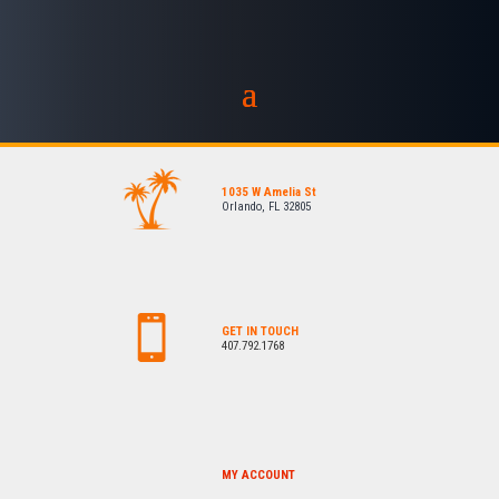
1035 W Amelia St
Orlando, FL 32805
GET IN TOUCH
407.792.1768
MY ACCOUNT