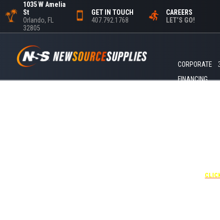
1035 W Amelia
St
GET IN TOUCH
CAREERS
Orlando, FL
407.792.1768
LET’S GO!
32805
CORPORATE
FINANCING
+1 40
UNDE
RATE
CORPO
00
CLIC
Attendees can pa