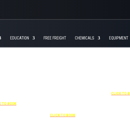
EDUCATION
FREE FREIGHT
CHEMICALS
EQUIPMENT
+1 877-227-6963
UNDER “RATE PREFERENCE”
USE THE CORPORATE SPECIAL
RATE:
787132831
7-841-1000
NEWLY RENOVATED
R “SPECIAL
Complimentary shuttle
+1 407-425-
S” USE THE
transportation to/from the training
CLICK TO 
RATE CODE:
center is available 9:00 am to 1:00
03029227
pm and 5:00 pm to 10:00 pm and
K TO BOOK
must be scheduled
Free parking included in rate
CLICK TO BOOK
rk for free at the FLHOTI school and have the shuttle pick-up and drop-off. This saves an a