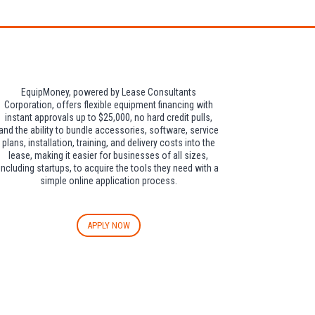
EquipMoney, powered by Lease Consultants
Corporation, offers flexible equipment financing with
instant approvals up to $25,000, no hard credit pulls,
and the ability to bundle accessories, software, service
plans, installation, training, and delivery costs into the
lease, making it easier for businesses of all sizes,
including startups, to acquire the tools they need with a
simple online application process.
APPLY NOW