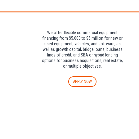
We offer flexible commercial equipment
financing from $5,000 to $5 million for new or
used equipment, vehicles, and software, as
well as growth capital, bridge loans, business
lines of credit, and SBA or hybrid lending
options for business acquisitions, real estate,
or multiple objectives.
APPLY NOW