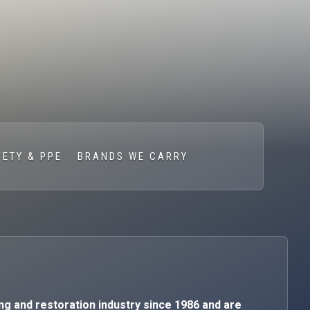
FETY & PPE
BRANDS WE CARRY
ng and restoration industry since 1986 and are