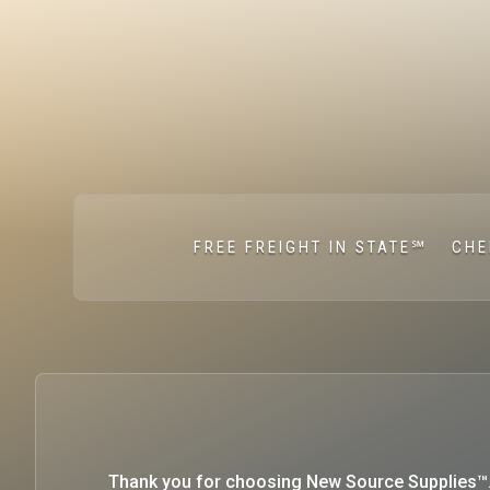
FREE FREIGHT IN STATE℠
CHE
Thank you for choosing New Source Supplies™