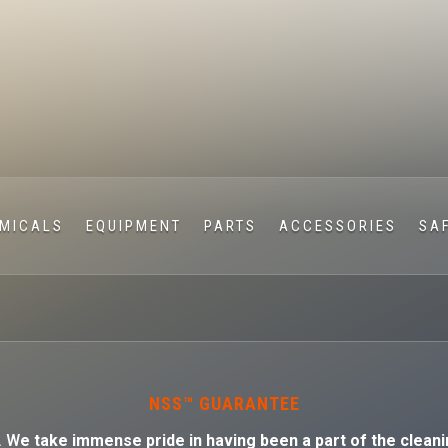
MICALS
EQUIPMENT
PARTS
ACCESSORIES
SA
NSS™ GUARANTEE
. W
e take immense pride in having been a part of the cleani