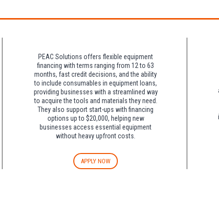
night charge at Double Tree. Parking is included at Crowne Plaza.
PEAC Solutions offers flexible equipment
financing with terms ranging from 12 to 63
months, fast credit decisions, and the ability
to include consumables in equipment loans,
providing businesses with a streamlined way
to acquire the tools and materials they need.
They also support start-ups with financing
options up to $20,000, helping new
businesses access essential equipment
without heavy upfront costs.
APPLY NOW