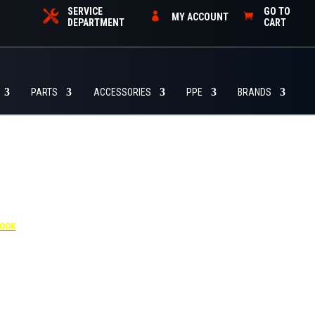
SERVICE
GO TO
MY ACCOUNT
DEPARTMENT
CART
PARTS
ACCESSORIES
PPE
BRANDS
4455
BOOK
dditional $30 per