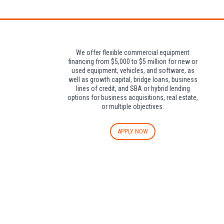
We offer flexible commercial equipment
financing from $5,000 to $5 million for new or
used equipment, vehicles, and software, as
well as growth capital, bridge loans, business
lines of credit, and SBA or hybrid lending
options for business acquisitions, real estate,
or multiple objectives.
APPLY NOW