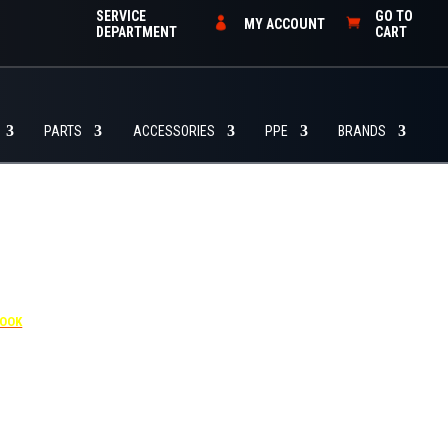
SERVICE
GO TO
MY ACCOUNT
DEPARTMENT
CART
PARTS
ACCESSORIES
PPE
BRANDS
4455
BOOK
dditional $30 per