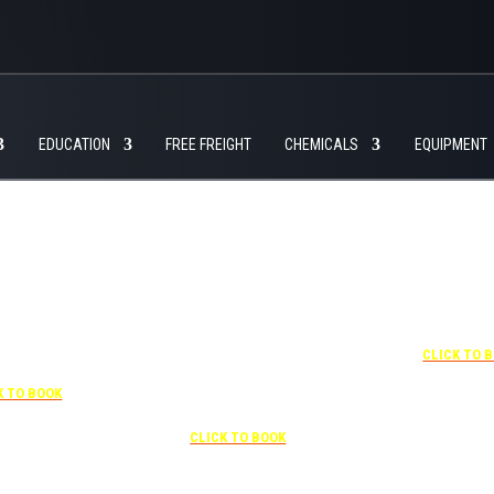
EDUCATION
FREE FREIGHT
CHEMICALS
EQUIPMENT
+1 877-227-6963
UNDER “RATE PREFERENCE”
USE THE CORPORATE SPECIAL
RATE:
787132831
7-841-1000
NEWLY RENOVATED
R “SPECIAL
Complimentary shuttle
+1 407-425-
S” USE THE
transportation to/from the training
CLICK TO 
RATE CODE:
center is available 9:00 am to 1:00
03029227
pm and 5:00 pm to 10:00 pm and
K TO BOOK
must be scheduled
Free parking included in rate
CLICK TO BOOK
rk for free at the FLHOTI school and have the shuttle pick-up and drop-off. This saves an a