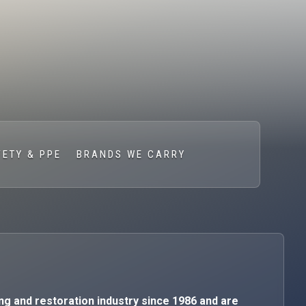
FETY & PPE
BRANDS WE CARRY
ng and restoration industry since 1986 and are