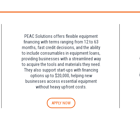
night charge at Double Tree. Parking is included at Crowne Plaza.
PEAC Solutions offers flexible equipment
financing with terms ranging from 12 to 63
months, fast credit decisions, and the ability
to include consumables in equipment loans,
providing businesses with a streamlined way
to acquire the tools and materials they need.
They also support start-ups with financing
options up to $20,000, helping new
businesses access essential equipment
without heavy upfront costs.
APPLY NOW