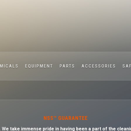
MICALS
EQUIPMENT
PARTS
ACCESSORIES
SA
NSS™ GUARANTEE
. W
e take immense pride in having been a part of the cleani