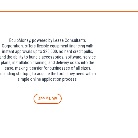
EquipMoney, powered by Lease Consultants
Corporation, offers flexible equipment financing with
instant approvals up to $25,000, no hard credit pulls,
and the ability to bundle accessories, software, service
plans, installation, training, and delivery costs into the
lease, making it easier for businesses of all sizes,
including startups, to acquire the tools they need with a
simple online application process.
APPLY NOW