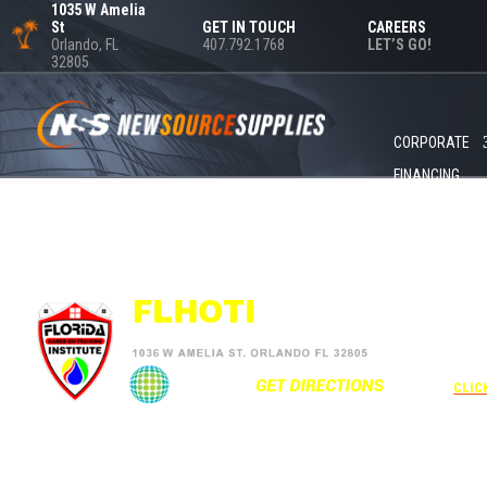
1035 W Amelia
St
GET IN TOUCH
CAREERS
Orlando, FL
407.792.1768
LET’S GO!
32805
CORPORATE
FINANCING
+1 40
UNDE
RATE
CORPO
00
CLIC
Attendees can pa