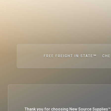
FREE FREIGHT IN STATE℠
CHE
Thank you for choosing New Source Supplies™