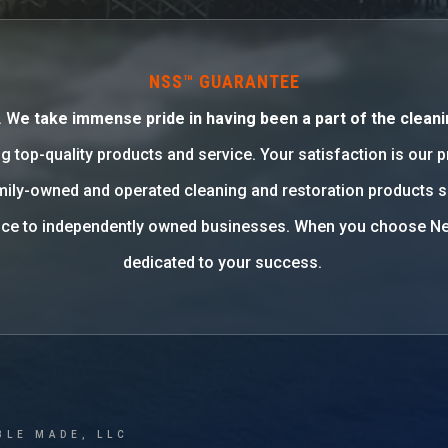
NSS™ GUARANTEE
. W
e take immense pride in having been a part of the cleani
g top-quality products and service. Your satisfaction is our 
family-owned and operated cleaning and restoration products 
rvice to independently owned businesses. When you choose Ne
dedicated to your success.
BLE MADE, LLC