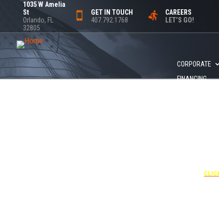
1035 W Amelia
St
GET IN TOUCH
CAREERS
Orlando, FL
407.792.1768
LET’S GO!
32805
CORPORATE
FINANCING
+1 40
UNDE
RATE
CORPO
00
CLIC
Attendees can pa