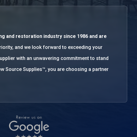
ng and restoration industry since 1986 and are
priority, and we look forward to exceeding your
supplier with an unwavering commitment to stand
w Source Supplies™, you are choosing a partner