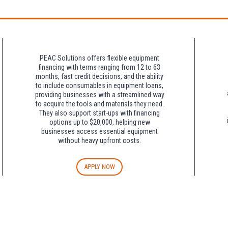
night charge at Double Tree. Parking is included at Crowne Plaza.
PEAC Solutions offers flexible equipment
financing with terms ranging from 12 to 63
months, fast credit decisions, and the ability
to include consumables in equipment loans,
providing businesses with a streamlined way
to acquire the tools and materials they need.
They also support start-ups with financing
options up to $20,000, helping new
businesses access essential equipment
without heavy upfront costs.
APPLY NOW