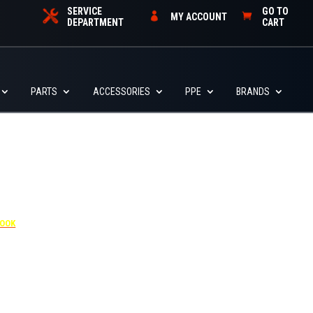
SERVICE
GO TO
MY ACCOUNT
DEPARTMENT
CART
PARTS
ACCESSORIES
PPE
BRANDS
4455
BOOK
dditional $30 per