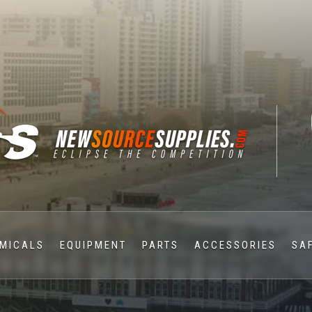
MICALS
EQUIPMENT
PARTS
ACCESSORIES
SA