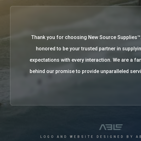
Thank you for choosing New Source Supplies™
honored to be your trusted partner in supplyin
expectations with every interaction. We are a 
behind our promise to provide unparalleled se
LOGO AND WEBSITE DESIGNED BY A