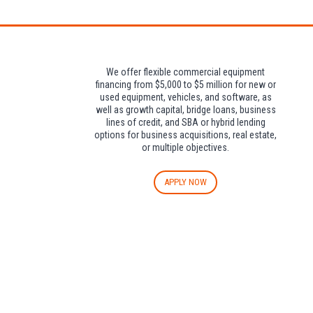
We offer flexible commercial equipment
financing from $5,000 to $5 million for new or
used equipment, vehicles, and software, as
well as growth capital, bridge loans, business
lines of credit, and SBA or hybrid lending
options for business acquisitions, real estate,
or multiple objectives.
APPLY NOW