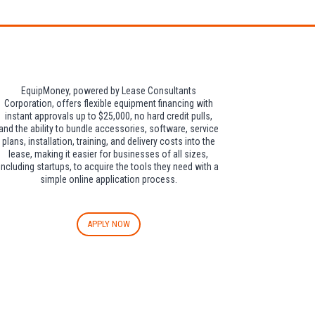
EquipMoney, powered by Lease Consultants
Corporation, offers flexible equipment financing with
instant approvals up to $25,000, no hard credit pulls,
and the ability to bundle accessories, software, service
plans, installation, training, and delivery costs into the
lease, making it easier for businesses of all sizes,
including startups, to acquire the tools they need with a
simple online application process.
APPLY NOW