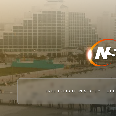
FREE FREIGHT IN STATE℠
CHE