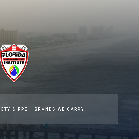
FETY & PPE
BRANDS WE CARRY