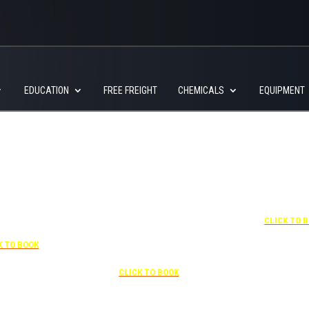
EDUCATION
FREE FREIGHT
CHEMICALS
EQUIPMENT
+1 877-227-6963
UNDER “RATE PREFERENCE”
USE THE CORPORATE SPECIAL
RATE:
787132831
7-841-1000
NEWLY RENOVATED
R “SPECIAL
Complimentary shuttle
+1 407-425-
S” USE THE
transportation to/from the training
CLICK TO 
RATE CODE:
center is available 9:00 am to 1:00
03029227
pm and 5:00 pm to 10:00 pm and
K TO BOOK
must be scheduled
Free parking included in rate
CLICK TO BOOK
rk for free at the FLHOTI school and have the shuttle pick-up and drop-off. This saves an a