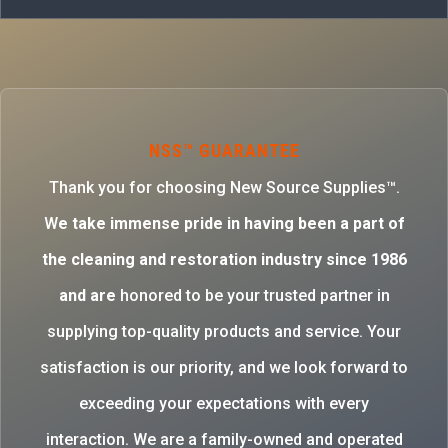
NSS™ GUARANTEE
Thank you for choosing New Source Supplies™.
W
e take immense pride in having been a part of
the cleaning and restoration industry since 1986
and are
honored to be your trusted partner in
supplying top-quality products and service. Your
satisfaction is our priority, and we look forward to
exceeding your expectations with every
interaction. We are a family-owned and operated