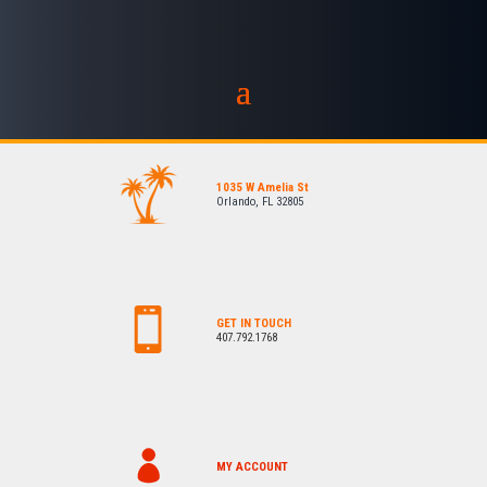
1035 W Amelia St
Orlando, FL 32805
GET IN TOUCH
407.792.1768
MY ACCOUNT