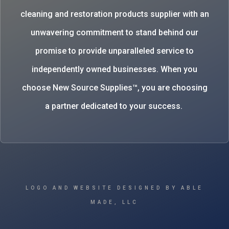
cleaning and restoration products supplier with an
unwavering commitment to stand behind our
promise to provide unparalleled service to
independently owned businesses. When you
choose New Source Supplies™, you are choosing
a partner dedicated to your success.
LOGO AND WEBSITE DESIGNED BY ABLE
MADE, LLC