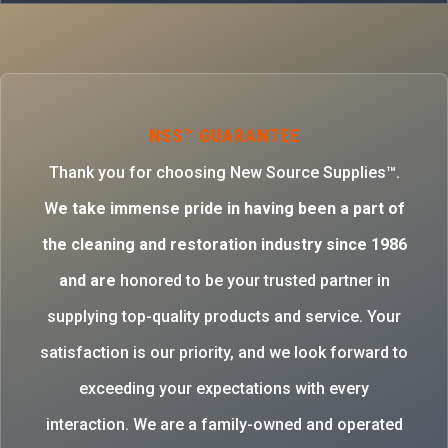
NSS™ GUARANTEE
Thank you for choosing New Source Supplies™.
W
e take immense pride in having been a part of
the cleaning and restoration industry since 1986
and are
honored to be your trusted partner in
supplying top-quality products and service. Your
satisfaction is our priority, and we look forward to
exceeding your expectations with every
interaction. We are a family-owned and operated