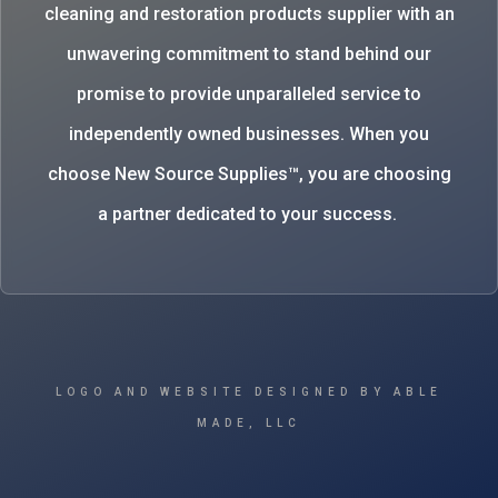
cleaning and restoration products supplier with an
unwavering commitment to stand behind our
promise to provide unparalleled service to
independently owned businesses. When you
choose New Source Supplies™, you are choosing
a partner dedicated to your success.
LOGO AND WEBSITE DESIGNED BY ABLE
MADE, LLC