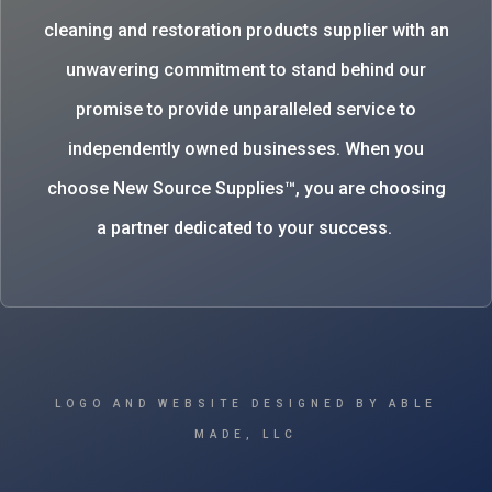
cleaning and restoration products supplier with an
unwavering commitment to stand behind our
promise to provide unparalleled service to
independently owned businesses. When you
choose New Source Supplies™, you are choosing
a partner dedicated to your success.
LOGO AND WEBSITE DESIGNED BY ABLE
MADE, LLC