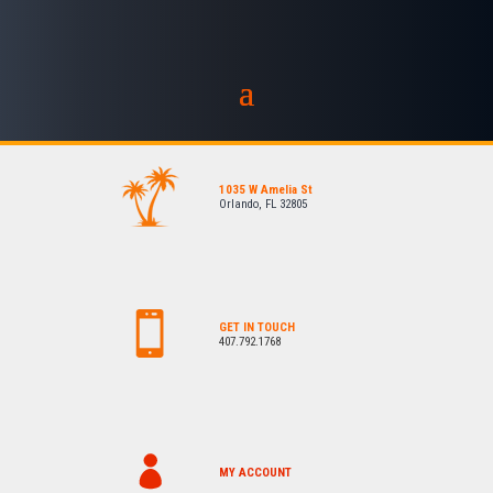
1035 W Amelia St
Orlando, FL 32805
GET IN TOUCH
407.792.1768
MY ACCOUNT