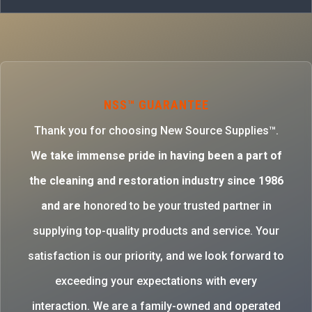
NSS™ GUARANTEE
Thank you for choosing New Source Supplies™.
W
e take immense pride in having been a part of
the cleaning and restoration industry since 1986
and are
honored to be your trusted partner in
supplying top-quality products and service. Your
satisfaction is our priority, and we look forward to
exceeding your expectations with every
interaction. We are a family-owned and operated