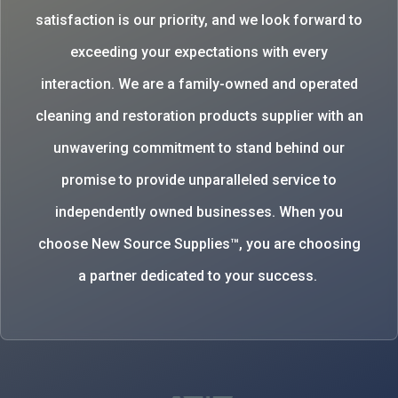
satisfaction is our priority, and we look forward to
exceeding your expectations with every
interaction. We are a family-owned and operated
cleaning and restoration products supplier with an
unwavering commitment to stand behind our
promise to provide unparalleled service to
independently owned businesses. When you
choose New Source Supplies™, you are choosing
a partner dedicated to your success.