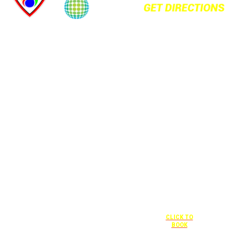
+1 877-227-
6963
UNDER “RATE
PREFERENCE”
USE THE
CORPORATE
SPECIAL RATE:
787132831
NEWLY
RENOVATED
+1 407-841-
1000
Complimentary
shuttle
UNDER
+1 407-425-
transportation
“SPECIAL
4455
to/from the
RATES” USE
CLICK TO
training center
THE
BOOK
is available
CORPORATE