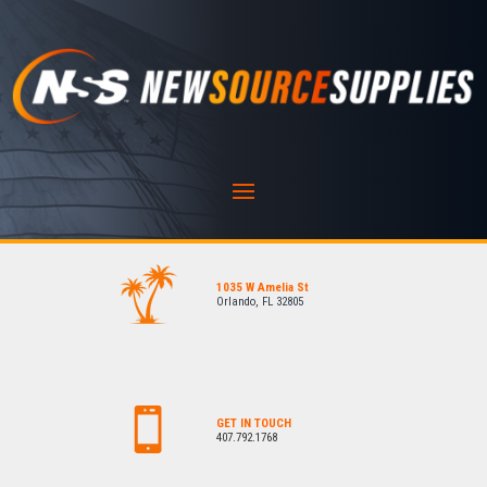
1035 W Amelia St
Orlando, FL 32805
GET IN TOUCH
407.792.1768