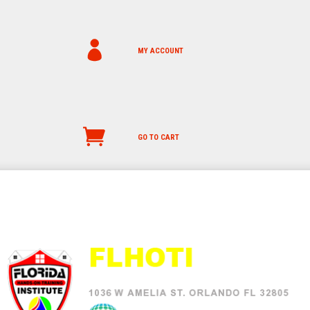
MY ACCOUNT
GO TO CART