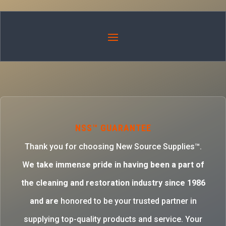
NSS™ GUARANTEE
Thank you for choosing New Source Supplies™.
W
e take immense pride in having been a part of
the cleaning and restoration industry since 1986
and are
honored to be your trusted partner in
supplying top-quality products and service. Your