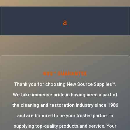
NSS™ GUARANTEE
Thank you for choosing New Source Supplies™.
W
e take immense pride in having been a part of
the cleaning and restoration industry since 1986
and are
honored to be your trusted partner in
supplying top-quality products and service. Your