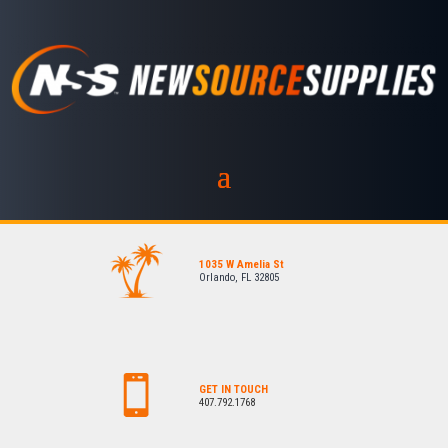
1035 W Amelia St
Orlando, FL 32805
GET IN TOUCH
407.792.1768