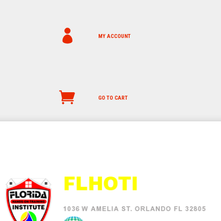
MY ACCOUNT
GO TO CART