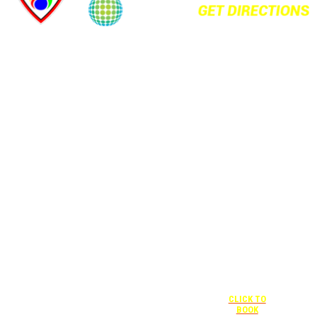
+1 877-227-
6963
UNDER “RATE
PREFERENCE”
USE THE
CORPORATE
SPECIAL RATE:
787132831
NEWLY
RENOVATED
+1 407-841-
1000
Complimentary
shuttle
UNDER
+1 407-425-
transportation
“SPECIAL
4455
to/from the
RATES” USE
CLICK TO
training center
THE
BOOK
is available
CORPORATE