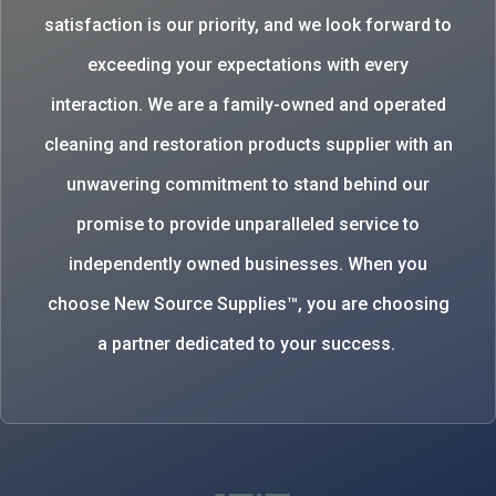
satisfaction is our priority, and we look forward to
exceeding your expectations with every
interaction. We are a family-owned and operated
cleaning and restoration products supplier with an
unwavering commitment to stand behind our
promise to provide unparalleled service to
independently owned businesses. When you
choose New Source Supplies™, you are choosing
a partner dedicated to your success.