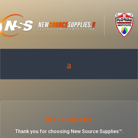
NSS™ GUARANTEE
Thank you for choosing New Source Supplies™.