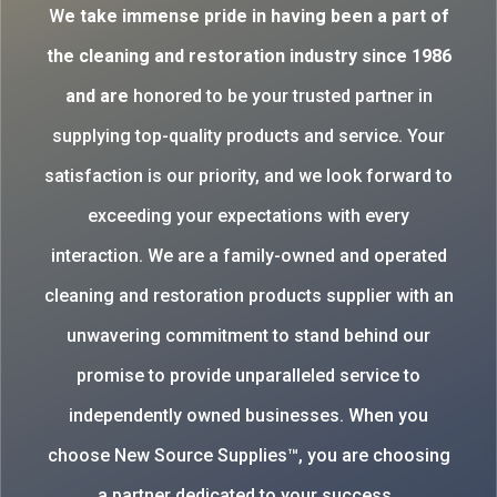
W
e take immense pride in having been a part of
the cleaning and restoration industry since 1986
and are
honored to be your trusted partner in
supplying top-quality products and service. Your
satisfaction is our priority, and we look forward to
exceeding your expectations with every
interaction. We are a family-owned and operated
cleaning and restoration products supplier with an
unwavering commitment to stand behind our
promise to provide unparalleled service to
independently owned businesses. When you
choose New Source Supplies™, you are choosing
a partner dedicated to your success.