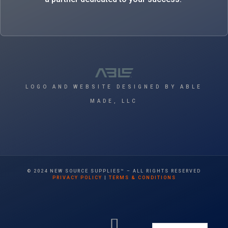
LOGO AND WEBSITE DESIGNED BY ABLE
MADE, LLC
© 2024 NEW SOURCE SUPPLIES™ – ALL RIGHTS RESERVED
PRIVACY POLICY
|
TERMS & CONDITIONS