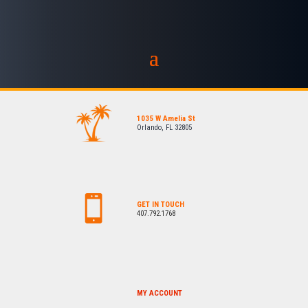
1035 W Amelia St
Orlando, FL 32805
GET IN TOUCH
407.792.1768
MY ACCOUNT