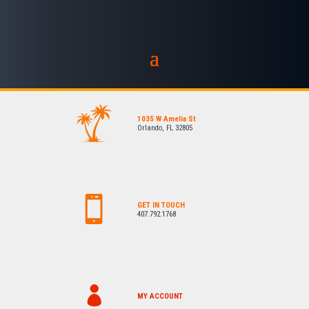
1035 W Amelia St
Orlando, FL 32805
GET IN TOUCH
407.792.1768
MY ACCOUNT