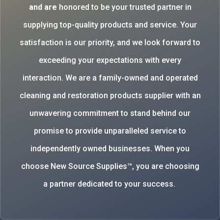
and are
honored to be your trusted partner in
supplying top-quality products and service. Your
satisfaction is our priority, and we look forward to
exceeding your expectations with every
interaction. We are a family-owned and operated
cleaning and restoration products supplier with an
unwavering commitment to stand behind our
promise to provide unparalleled service to
independently owned businesses. When you
choose New Source Supplies™, you are choosing
a partner dedicated to your success.