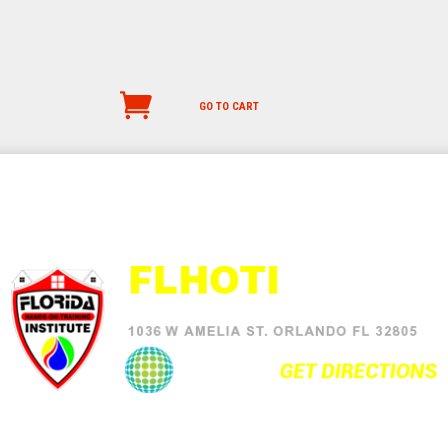
GO TO CART