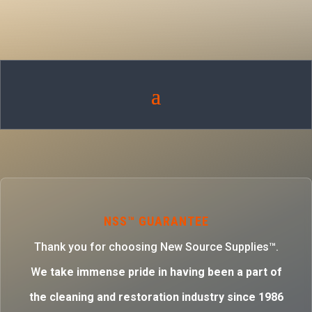
NSS™ GUARANTEE
Thank you for choosing New Source Supplies™.
W
e take immense pride in having been a part of
the cleaning and restoration industry since 1986