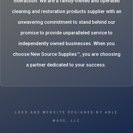
interaction. We are a family-owned and operated
cleaning and restoration products supplier with an
unwavering commitment to stand behind our
promise to provide unparalleled service to
independently owned businesses. When you
choose New Source Supplies™, you are choosing
a partner dedicated to your success.
LOGO AND WEBSITE DESIGNED BY ABLE
MADE, LLC