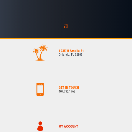
1035 W Amelia St
Orlando, FL 32805
GET IN TOUCH
407.792.1768
MY ACCOUNT