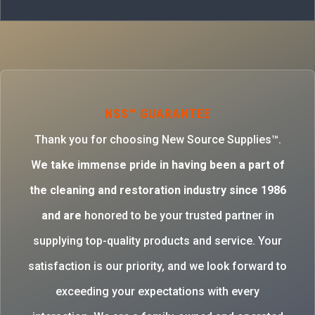
NSS™ GUARANTEE
Thank you for choosing New Source Supplies™.
W
e take immense pride in having been a part of
the cleaning and restoration industry since 1986
and are
honored to be your trusted partner in
supplying top-quality products and service. Your
satisfaction is our priority, and we look forward to
exceeding your expectations with every