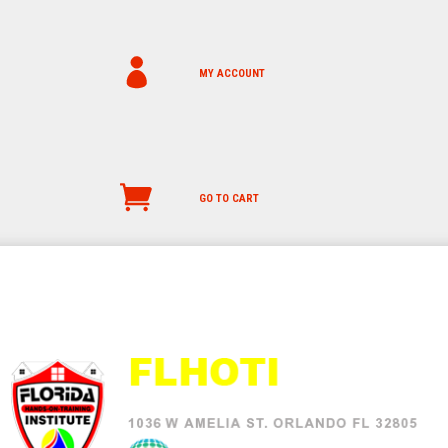
MY ACCOUNT
GO TO CART