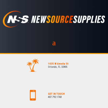
1035 W Amelia St
Orlando, FL 32805
GET IN TOUCH
407.792.1768