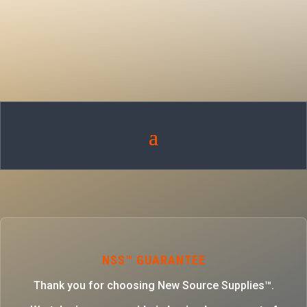
NSS™ GUARANTEE
Thank you for choosing New Source Supplies™.