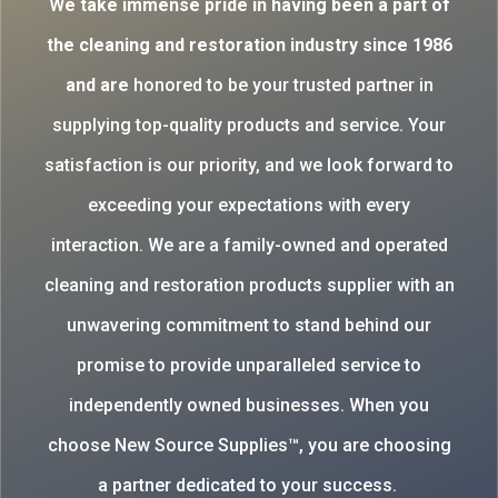
W
e take immense pride in having been a part of
the cleaning and restoration industry since 1986
and are
honored to be your trusted partner in
supplying top-quality products and service. Your
satisfaction is our priority, and we look forward to
exceeding your expectations with every
interaction. We are a family-owned and operated
cleaning and restoration products supplier with an
unwavering commitment to stand behind our
promise to provide unparalleled service to
independently owned businesses. When you
choose New Source Supplies™, you are choosing
a partner dedicated to your success.