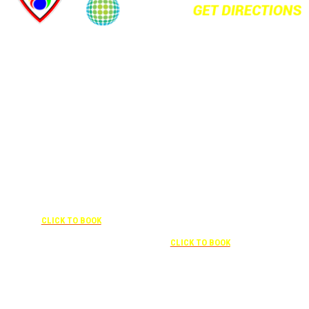
+1 877-227-6963
UNDER “RATE PREFERENCE”
USE THE CORPORATE SPECIAL
+1 407-841-1000
RATE:
787132831
NEWLY RENOVATED
UNDER “SPECIAL
RATES” USE THE
Complimentary shuttle
CORPORATE
transportation to/from the training
CODE:
center is available 9:00 am to 1:00
0003029227
pm and 5:00 pm to 10:00 pm and
CLICK TO BOOK
must be scheduled
Free parking included in rate
CLICK TO BOOK
Attendees can park for free at the FLHOTI school and have the shuttle pick-up and
drop-off. This saves an additional $30 per night charge at Double Tree. Parking is
included at Crowne Plaza.