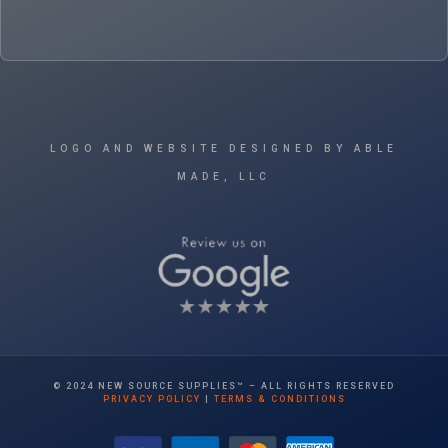
LOGO AND WEBSITE DESIGNED BY ABLE
MADE, LLC
© 2024 NEW SOURCE SUPPLIES™ – ALL RIGHTS RESERVED
PRIVACY POLICY
|
TERMS & CONDITIONS