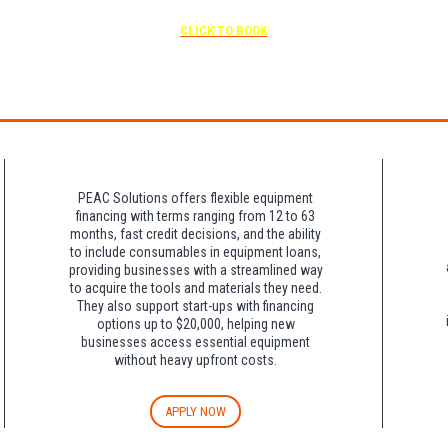
scheduled
Free parking included in rate
CLICK TO BOOK
rk for free at the FLHOTI school and have the shuttle pick-up and drop-off. This saves an a
night charge at Double Tree. Parking is included at Crowne Plaza.
PEAC Solutions offers flexible equipment
financing with terms ranging from 12 to 63
months, fast credit decisions, and the ability
to include consumables in equipment loans,
providing businesses with a streamlined way
to acquire the tools and materials they need.
They also support start-ups with financing
options up to $20,000, helping new
businesses access essential equipment
without heavy upfront costs.
APPLY NOW