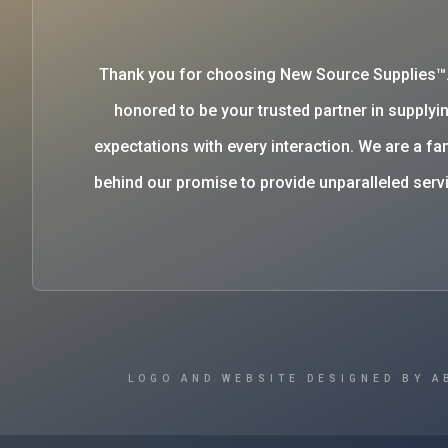
Thank you for choosing New Source Supplies™
honored to be your trusted partner in supplyin
expectations with every interaction. We are a 
behind our promise to provide unparalleled se
LOGO AND WEBSITE DESIGNED BY A