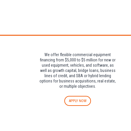
Attendees can pa
We offer flexible commercial equipment
financing from $5,000 to $5 million for new or
used equipment, vehicles, and software, as
well as growth capital, bridge loans, business
lines of credit, and SBA or hybrid lending
options for business acquisitions, real estate,
or multiple objectives.
APPLY NOW