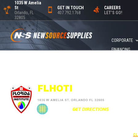
1035 W Amelia
St
GET IN TOUCH
CAREERS
Orlando, FL
407.792.1768
LET’S GO!
32805
CORPORATE
FINANCING
+1
UNDER 
USE THE
CL