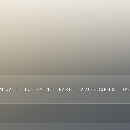
MICALS
EQUIPMENT
PARTS
ACCESSORIES
SA