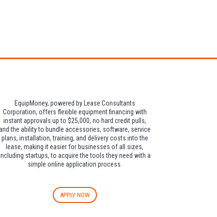
dditional $30 per
EquipMoney, powered by Lease Consultants
Corporation, offers flexible equipment financing with
instant approvals up to $25,000, no hard credit pulls,
and the ability to bundle accessories, software, service
plans, installation, training, and delivery costs into the
lease, making it easier for businesses of all sizes,
including startups, to acquire the tools they need with a
simple online application process.
APPLY NOW