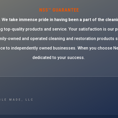
NSS™ GUARANTEE
. W
e take immense pride in having been a part of the cleani
g top-quality products and service. Your satisfaction is our 
family-owned and operated cleaning and restoration products 
rvice to independently owned businesses. When you choose Ne
dedicated to your success.
BLE MADE, LLC