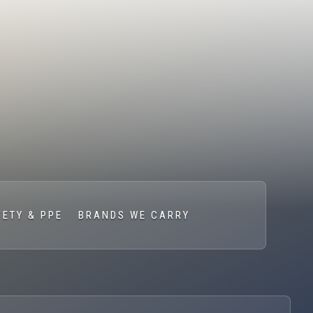
FETY & PPE
BRANDS WE CARRY