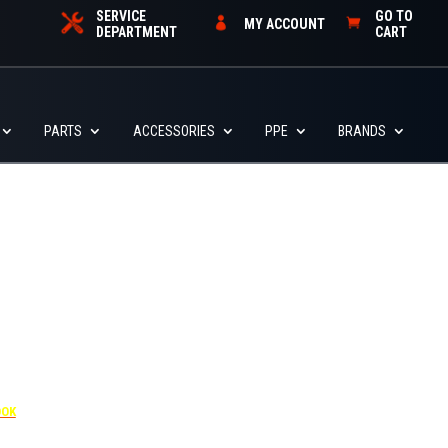
SERVICE
GO TO
MY ACCOUNT
DEPARTMENT
CART
PARTS
ACCESSORIES
PPE
BRANDS
455
OOK