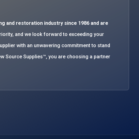
ng and restoration industry since 1986 and are
priority, and we look forward to exceeding your
supplier with an unwavering commitment to stand
w Source Supplies™, you are choosing a partner