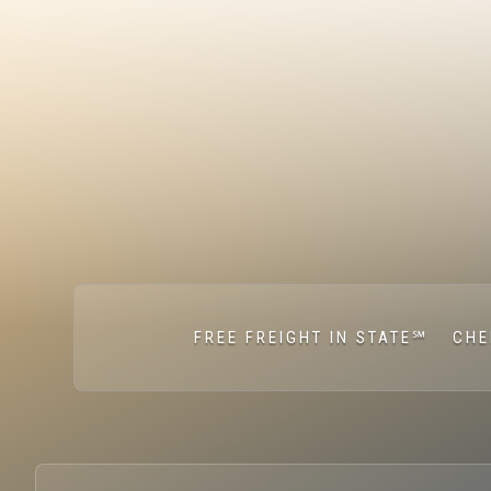
FREE FREIGHT IN STATE℠
CHE