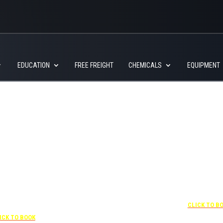
EDUCATION
FREE FREIGHT
CHEMICALS
EQUIPMENT
+1 877-227-6963
UNDER “RATE PREFERENCE”
USE THE CORPORATE
SPECIAL RATE:
787132831
NEWLY RENOVATED
 407-841-1000
Complimentary shuttle
transportation to/from the
“SPECIAL RATES”
+1 407-425-4
training center is available
 CORPORATE CODE:
CLICK TO B
9:00 am to 1:00 pm and 5:00
0003029227
pm to 10:00 pm and must be
ICK TO BOOK