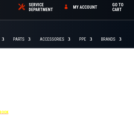
SERVICE
GO TO
MY ACCOUNT
DEPARTMENT
CART
PARTS
ACCESSORIES
PPE
BRANDS
-4455
 BOOK