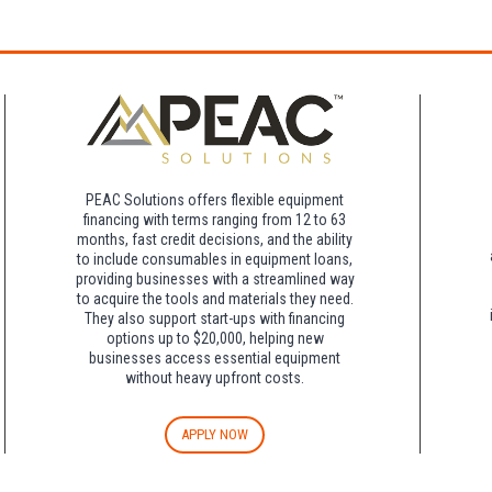
rk for free at the FLHOTI school and have the shuttle pick-up and drop-off. This saves an a
night charge at Double Tree. Parking is included at Crowne Plaza.
PEAC Solutions offers flexible equipment
financing with terms ranging from 12 to 63
months, fast credit decisions, and the ability
to include consumables in equipment loans,
providing businesses with a streamlined way
to acquire the tools and materials they need.
They also support start-ups with financing
options up to $20,000, helping new
businesses access essential equipment
without heavy upfront costs.
APPLY NOW