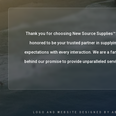
Thank you for choosing New Source Supplies™
honored to be your trusted partner in supplyin
expectations with every interaction. We are a 
behind our promise to provide unparalleled se
LOGO AND WEBSITE DESIGNED BY A