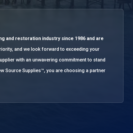
ng and restoration industry since 1986 and are
priority, and we look forward to exceeding your
supplier with an unwavering commitment to stand
w Source Supplies™, you are choosing a partner