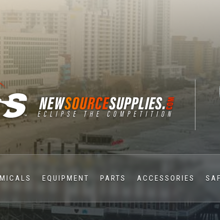
MICALS
EQUIPMENT
PARTS
ACCESSORIES
SA