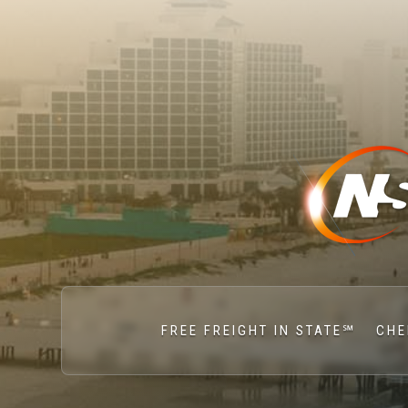
FREE FREIGHT IN STATE℠
CHE