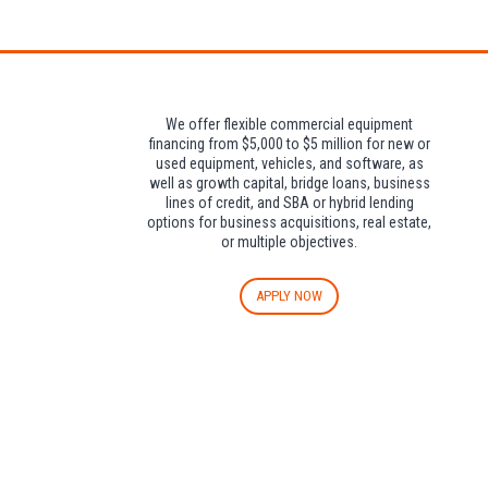
Attendees can pa
We offer flexible commercial equipment
financing from $5,000 to $5 million for new or
used equipment, vehicles, and software, as
well as growth capital, bridge loans, business
lines of credit, and SBA or hybrid lending
options for business acquisitions, real estate,
or multiple objectives.
APPLY NOW