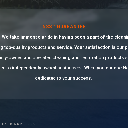
NSS™ GUARANTEE
. W
e take immense pride in having been a part of the cleani
g top-quality products and service. Your satisfaction is our 
family-owned and operated cleaning and restoration products 
rvice to independently owned businesses. When you choose Ne
dedicated to your success.
BLE MADE, LLC