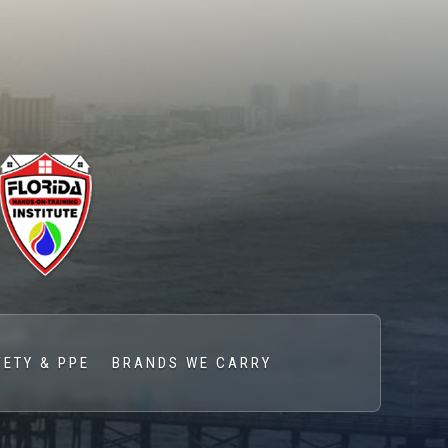
FETY & PPE
BRANDS WE CARRY