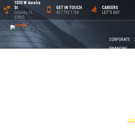
1035 W Amelia
St
GET IN TOUCH
CAREERS
Orlando, FL
407.792.1768
LET’S GO!
32805
CORPORATE
FINANCING
+1 4
UNDER “
USE T
CODE
CLI