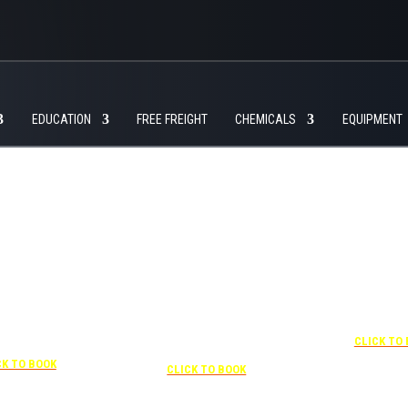
EDUCATION
FREE FREIGHT
CHEMICALS
EQUIPMENT
+1 877-227-6963
UNDER “RATE PREFERENCE”
USE THE CORPORATE SPECIAL
RATE:
787132831
NEWLY RENOVATED
Complimentary shuttle
07-841-1000
transportation to/from the training
center is available 9:00 am to 1:00
SPECIAL RATES”
+1 407-425
pm and 5:00 pm to 10:00 pm and
HE CORPORATE
CLICK TO
must be scheduled
: 0003029227
Free parking included in rate
CK TO BOOK
CLICK TO BOOK