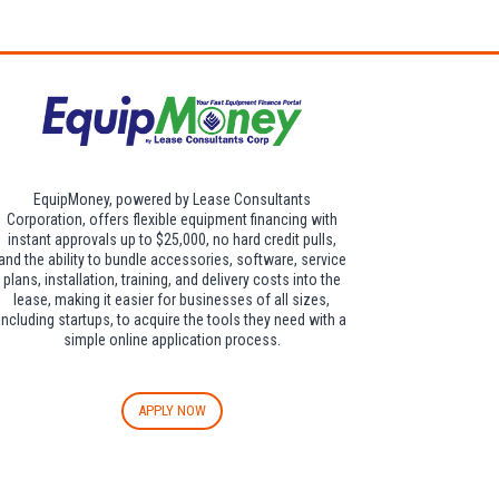
dditional $30 per
EquipMoney, powered by Lease Consultants
Corporation, offers flexible equipment financing with
instant approvals up to $25,000, no hard credit pulls,
and the ability to bundle accessories, software, service
plans, installation, training, and delivery costs into the
lease, making it easier for businesses of all sizes,
including startups, to acquire the tools they need with a
simple online application process.
APPLY NOW