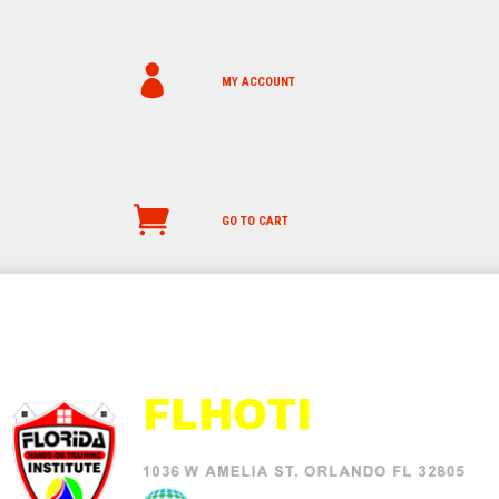
MY ACCOUNT
GO TO CART