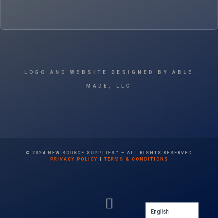
LOGO AND WEBSITE DESIGNED BY ABLE
MADE, LLC
© 2024 NEW SOURCE SUPPLIES™ – ALL RIGHTS RESERVED
PRIVACY POLICY
|
TERMS & CONDITIONS
English