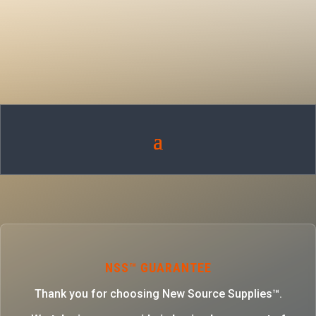
NSS™ GUARANTEE
Thank you for choosing New Source Supplies™.