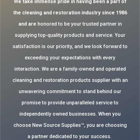
W
e take immense pride in having been a part of
the cleaning and restoration industry since 1986
and are
honored to be your trusted partner in
supplying top-quality products and service. Your
satisfaction is our priority, and we look forward to
exceeding your expectations with every
interaction. We are a family-owned and operated
cleaning and restoration products supplier with an
unwavering commitment to stand behind our
promise to provide unparalleled service to
independently owned businesses. When you
choose New Source Supplies™, you are choosing
a partner dedicated to your success.