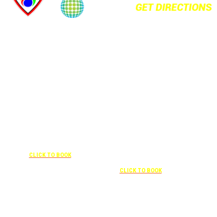
+1 877-227-6963
UNDER “RATE PREFERENCE”
USE THE CORPORATE SPECIAL
+1 407-841-1000
RATE:
787132831
NEWLY RENOVATED
UNDER “SPECIAL
RATES” USE THE
Complimentary shuttle
CORPORATE
transportation to/from the training
CODE:
center is available 9:00 am to 1:00
0003029227
pm and 5:00 pm to 10:00 pm and
CLICK TO BOOK
must be scheduled
Free parking included in rate
CLICK TO BOOK
Attendees can park for free at the FLHOTI school and have the shuttle pick-up and
drop-off. This saves an additional $30 per night charge at Double Tree. Parking is
included at Crowne Plaza.