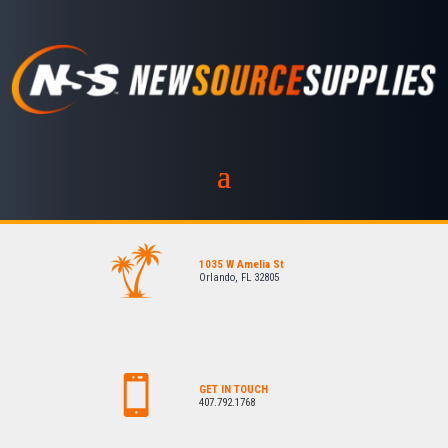
1035 W Amelia St
Orlando, FL 32805
GET IN TOUCH
407.792.1768