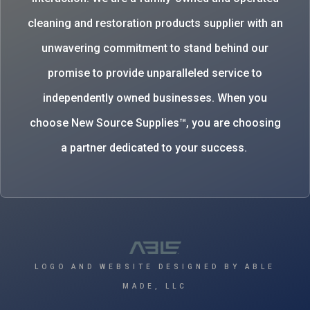
cleaning and restoration products supplier with an
unwavering commitment to stand behind our
promise to provide unparalleled service to
independently owned businesses. When you
choose New Source Supplies™, you are choosing
a partner dedicated to your success.
LOGO AND WEBSITE DESIGNED BY ABLE
MADE, LLC