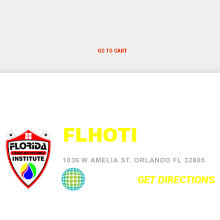
GO TO CART