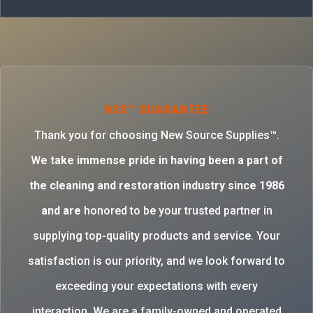
NSS™ GUARANTEE
Thank you for choosing New Source Supplies™.
W
e take immense pride in having been a part of
the cleaning and restoration industry since 1986
and are
honored to be your trusted partner in
supplying top-quality products and service. Your
satisfaction is our priority, and we look forward to
exceeding your expectations with every
interaction. We are a family-owned and operated