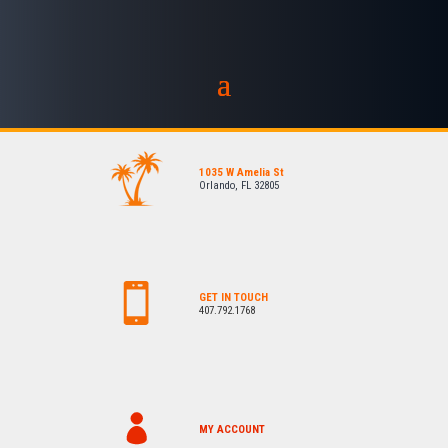
1035 W Amelia St
Orlando, FL 32805
GET IN TOUCH
407.792.1768
MY ACCOUNT