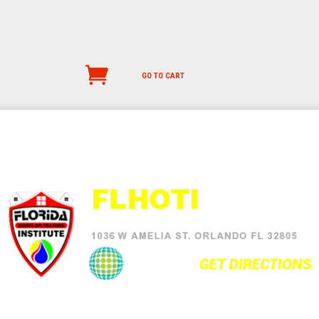
GO TO CART