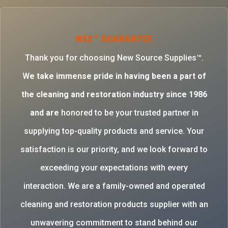
NSS™ GUARANTEE
Thank you for choosing New Source Supplies™.
W
e take immense pride in having been a part of
the cleaning and restoration industry since 1986
and are
honored to be your trusted partner in
supplying top-quality products and service. Your
satisfaction is our priority, and we look forward to
exceeding your expectations with every
interaction. We are a family-owned and operated
cleaning and restoration products supplier with an
unwavering commitment to stand behind our