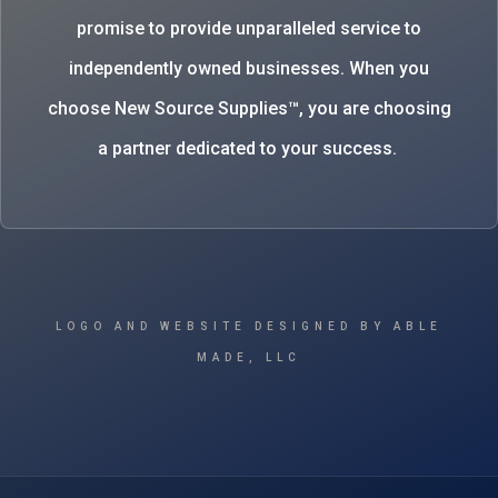
promise to provide unparalleled service to
independently owned businesses. When you
choose New Source Supplies™, you are choosing
a partner dedicated to your success.
LOGO AND WEBSITE DESIGNED BY ABLE
MADE, LLC