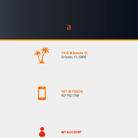
1035 W Amelia St
Orlando, FL 32805
GET IN TOUCH
407.792.1768
MY ACCOUNT