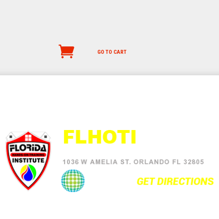
GO TO CART