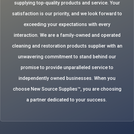
supplying top-quality products and service. Your
satisfaction is our priority, and we look forward to
exceeding your expectations with every
interaction. We are a family-owned and operated
cleaning and restoration products supplier with an
unwavering commitment to stand behind our
promise to provide unparalleled service to
independently owned businesses. When you
choose New Source Supplies™, you are choosing
a partner dedicated to your success.