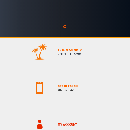
1035 W Amelia St
Orlando, FL 32805
GET IN TOUCH
407.792.1768
MY ACCOUNT