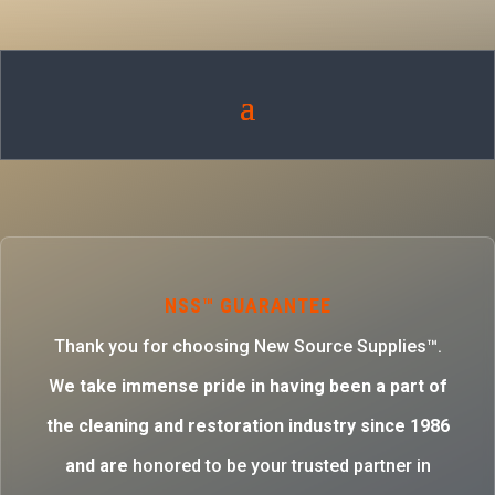
NSS™ GUARANTEE
Thank you for choosing New Source Supplies™.
W
e take immense pride in having been a part of
the cleaning and restoration industry since 1986
and are
honored to be your trusted partner in