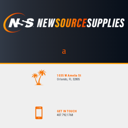
1035 W Amelia St
Orlando, FL 32805
GET IN TOUCH
407.792.1768