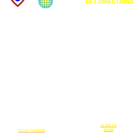
+1 877-227-
6963
UNDER “RATE
PREFERENCE”
USE THE
CORPORATE
SPECIAL RATE:
787132831
NEWLY
+1 407-841-1000
RENOVATED
UNDER “SPECIAL
Complimentary
RATES” USE THE
shuttle
+1 407-425-
CORPORATE
transportation
4455
CODE:
to/from the
CLICK TO
0003029227
training center
BOOK
CLICK TO BOOK
is available
9:00 am to 1:00