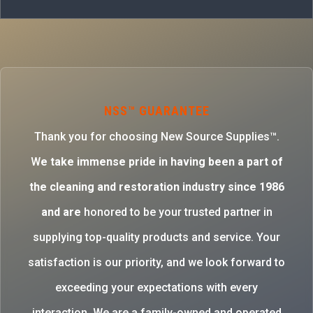
NSS™ GUARANTEE
Thank you for choosing New Source Supplies™.
W
e take immense pride in having been a part of
the cleaning and restoration industry since 1986
and are
honored to be your trusted partner in
supplying top-quality products and service. Your
satisfaction is our priority, and we look forward to
exceeding your expectations with every
interaction. We are a family-owned and operated