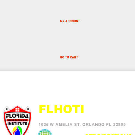
MY ACCOUNT
GO TO CART