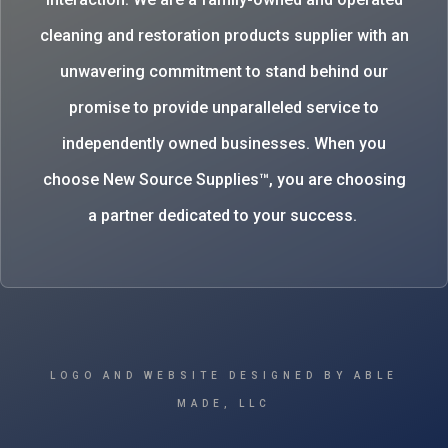
cleaning and restoration products supplier with an
unwavering commitment to stand behind our
promise to provide unparalleled service to
independently owned businesses. When you
choose New Source Supplies™, you are choosing
a partner dedicated to your success.
LOGO AND WEBSITE DESIGNED BY ABLE
MADE, LLC