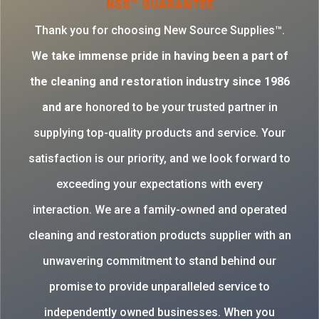
NSS™ GUARANTEE
Thank you for choosing New Source Supplies™.
W
e take immense pride in having been a part of
the cleaning and restoration industry since 1986
and are
honored to be your trusted partner in
supplying top-quality products and service. Your
satisfaction is our priority, and we look forward to
exceeding your expectations with every
interaction. We are a family-owned and operated
cleaning and restoration products supplier with an
unwavering commitment to stand behind our
promise to provide unparalleled service to
independently owned businesses. When you