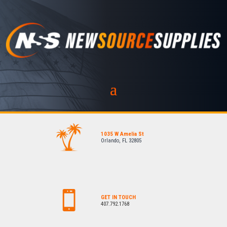
1035 W Amelia St
Orlando, FL 32805
GET IN TOUCH
407.792.1768