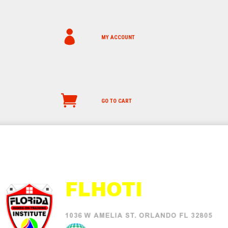
MY ACCOUNT
GO TO CART