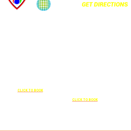
+1 877-227-6963
UNDER “RATE PREFERENCE”
USE THE CORPORATE SPECIAL
+1 407-841-1000
RATE:
787132831
NEWLY RENOVATED
UNDER “SPECIAL
RATES” USE THE
Complimentary shuttle
CORPORATE
transportation to/from the training
CODE:
center is available 9:00 am to 1:00
0003029227
pm and 5:00 pm to 10:00 pm and
CLICK TO BOOK
must be scheduled
Free parking included in rate
CLICK TO BOOK
Attendees can park for free at the FLHOTI school and have the shuttle pick-up and
drop-off. This saves an additional $30 per night charge at Double Tree. Parking is
included at Crowne Plaza.