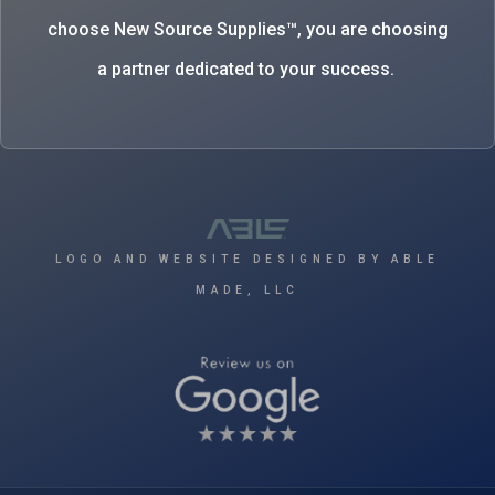
choose New Source Supplies™, you are choosing
a partner dedicated to your success.
LOGO AND WEBSITE DESIGNED BY ABLE
MADE, LLC