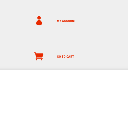
MY ACCOUNT
GO TO CART