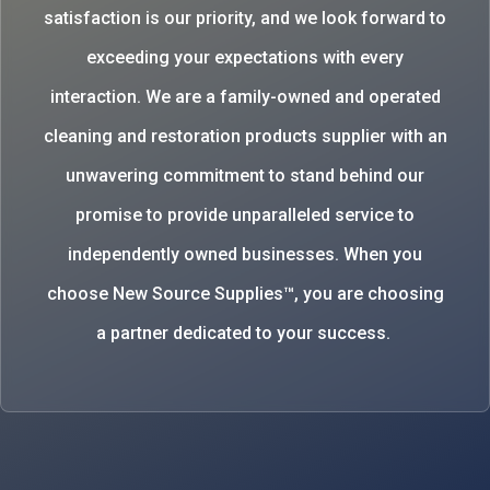
satisfaction is our priority, and we look forward to
exceeding your expectations with every
interaction. We are a family-owned and operated
cleaning and restoration products supplier with an
unwavering commitment to stand behind our
promise to provide unparalleled service to
independently owned businesses. When you
choose New Source Supplies™, you are choosing
a partner dedicated to your success.