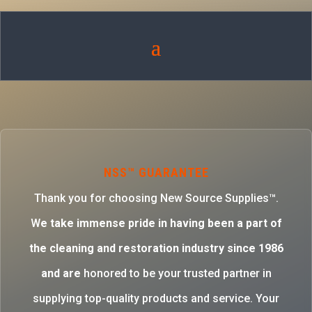
NSS™ GUARANTEE
Thank you for choosing New Source Supplies™.
W
e take immense pride in having been a part of
the cleaning and restoration industry since 1986
and are
honored to be your trusted partner in
supplying top-quality products and service. Your