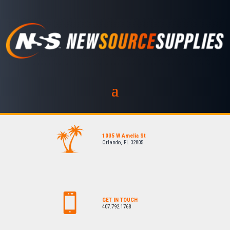
1035 W Amelia St
Orlando, FL 32805
GET IN TOUCH
407.792.1768