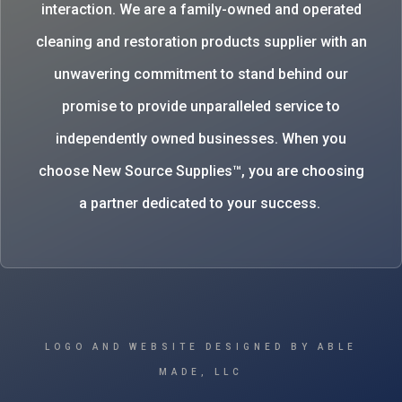
interaction. We are a family-owned and operated
cleaning and restoration products supplier with an
unwavering commitment to stand behind our
promise to provide unparalleled service to
independently owned businesses. When you
choose New Source Supplies™, you are choosing
a partner dedicated to your success.
LOGO AND WEBSITE DESIGNED BY ABLE
MADE, LLC