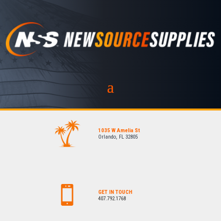
1035 W Amelia St
Orlando, FL 32805
GET IN TOUCH
407.792.1768