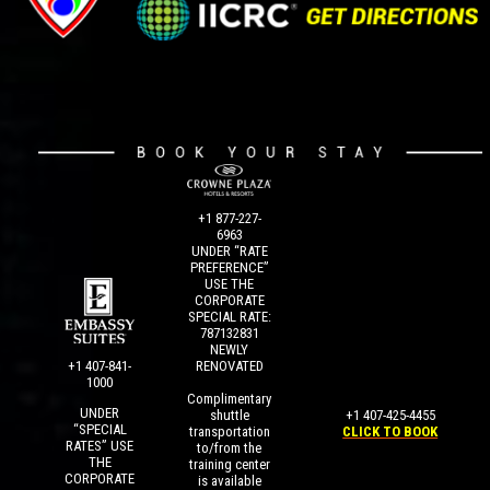
+1 877-227-
6963
UNDER “RATE
PREFERENCE”
USE THE
CORPORATE
SPECIAL RATE:
787132831
NEWLY
+1 407-841-
RENOVATED
1000
Complimentary
UNDER
+1 407-425-4455
shuttle
“SPECIAL
CLICK TO BOOK
transportation
RATES” USE
to/from the
THE
training center
CORPORATE
is available