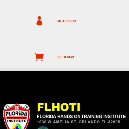
MY ACCOUNT
GO TO CART