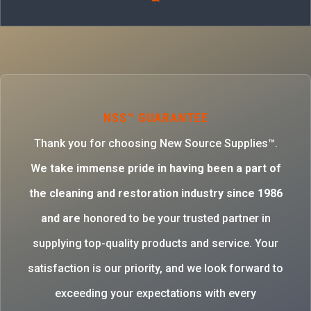
NSS™ GUARANTEE
Thank you for choosing New Source Supplies™.
W
e take immense pride in having been a part of
the cleaning and restoration industry since 1986
and are
honored to be your trusted partner in
supplying top-quality products and service. Your
satisfaction is our priority, and we look forward to
exceeding your expectations with every