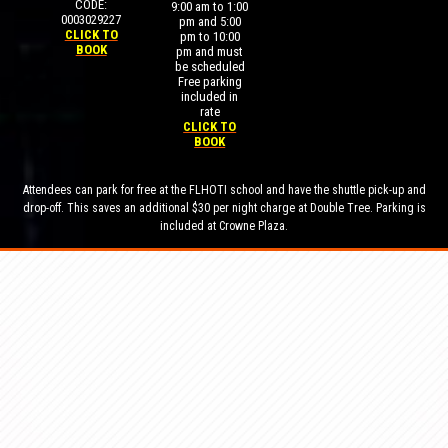
CODE:
9:00 am to 1:00
0003029227
pm and 5:00
CLICK TO
pm to 10:00
BOOK
pm and must
be scheduled
Free parking
included in
rate
CLICK TO
BOOK
Attendees can park for free at the FLHOTI school and have the shuttle pick-up and
drop-off. This saves an additional $30 per night charge at Double Tree. Parking is
included at Crowne Plaza.